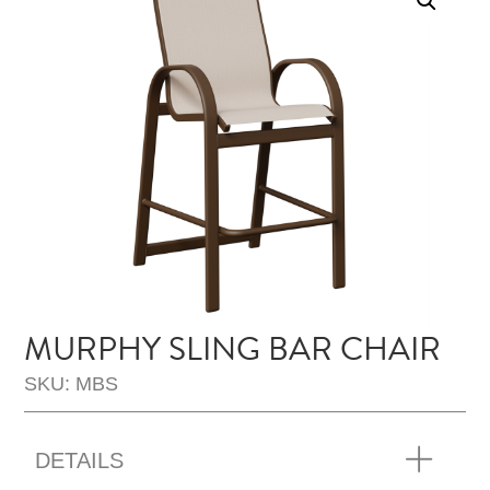
MURPHY SLING BAR CHAIR
SKU: MBS
DETAILS