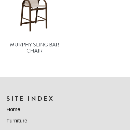
MURPHY SLING BAR
CHAIR
FOOTER
SITE INDEX
Home
Furniture