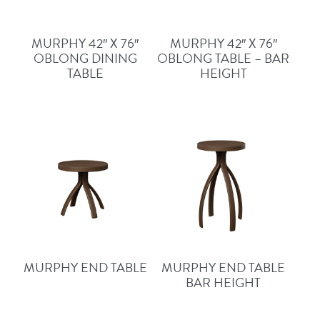
MURPHY 42″ X 76″
MURPHY 42″ X 76″
OBLONG DINING
OBLONG TABLE – BAR
TABLE
HEIGHT
MURPHY END TABLE
MURPHY END TABLE
BAR HEIGHT