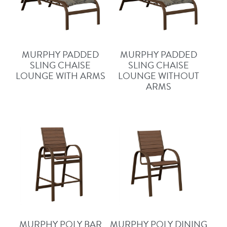
MURPHY PADDED
MURPHY PADDED
SLING CHAISE
SLING CHAISE
LOUNGE WITH ARMS
LOUNGE WITHOUT
ARMS
MURPHY POLY BAR
MURPHY POLY DINING