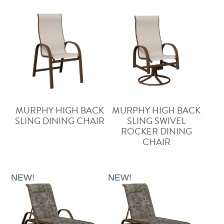
MURPHY HIGH BACK
MURPHY HIGH BACK
SLING DINING CHAIR
SLING SWIVEL
ROCKER DINING
CHAIR
NEW!
NEW!