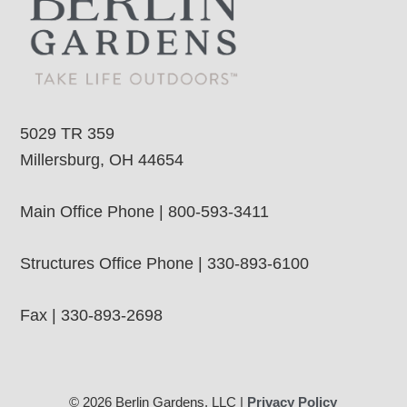
5029 TR 359
Millersburg, OH 44654
Main Office Phone | 800-593-3411
Structures Office Phone | 330-893-6100
Fax | 330-893-2698
© 2026 Berlin Gardens, LLC |
Privacy Policy