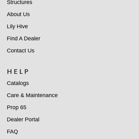
Structures
About Us
Lily Hive
Find A Dealer
Contact Us
HELP
Catalogs
Care & Maintenance
Prop 65
Dealer Portal
FAQ