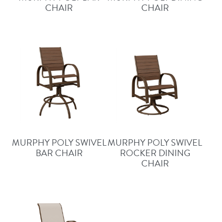
CHAIR
CHAIR
MURPHY POLY SWIVEL
MURPHY POLY SWIVEL
BAR CHAIR
ROCKER DINING
CHAIR