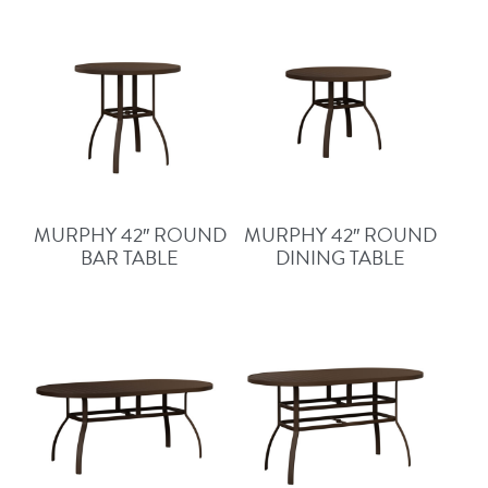
MURPHY 42″ ROUND
MURPHY 42″ ROUND
BAR TABLE
DINING TABLE