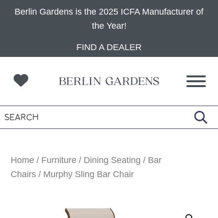
Berlin Gardens is the 2025 ICFA Manufacturer of
the Year!
Skip
Skip
Skip
FIND A DEALER
to
to
to
primary
main
footer
navigation
content
Home
/
Furniture
/
Dining Seating
/
Bar
Chairs
/ Murphy Sling Bar Chair