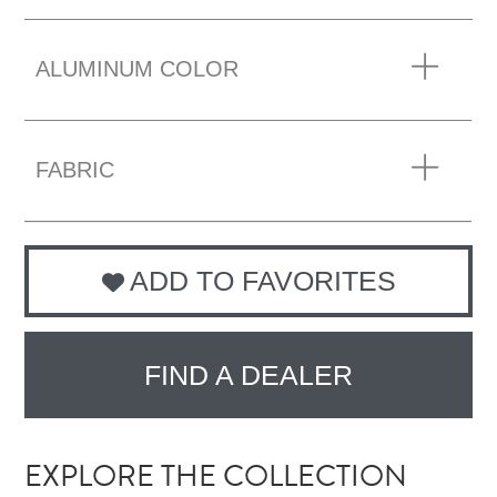
ALUMINUM COLOR
FABRIC
ADD TO FAVORITES
FIND A DEALER
EXPLORE THE COLLECTION