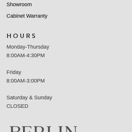
Showroom
Cabinet Warranty
HOURS
Monday-Thursday
8:00AM-4:30PM
Friday
8:00AM-3:00PM
Saturday & Sunday
CLOSED