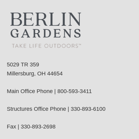
5029 TR 359
Millersburg, OH 44654
Main Office Phone | 800-593-3411
Structures Office Phone | 330-893-6100
Fax | 330-893-2698