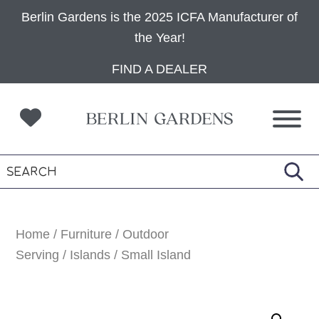
Berlin Gardens is the 2025 ICFA Manufacturer of
the Year!
Skip
Skip
Skip
FIND A DEALER
to
to
to
primary
main
footer
navigation
content
Home
/
Furniture
/
Outdoor
Serving
/
Islands
/ Small Island