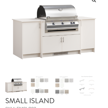
SMALL ISLAND