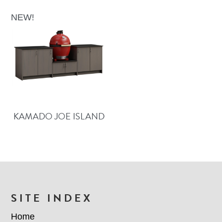
NEW!
KAMADO JOE ISLAND
FOOTER
SITE INDEX
Home