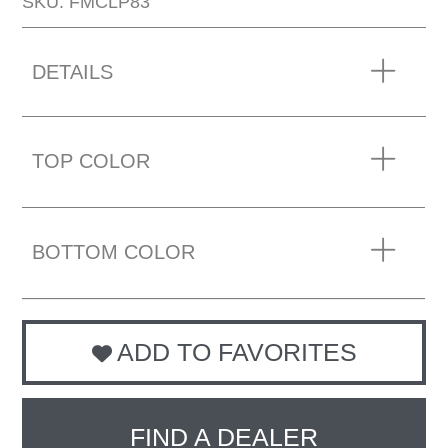
SKU: FMCLP83
DETAILS
TOP COLOR
BOTTOM COLOR
ADD TO FAVORITES
FIND A DEALER