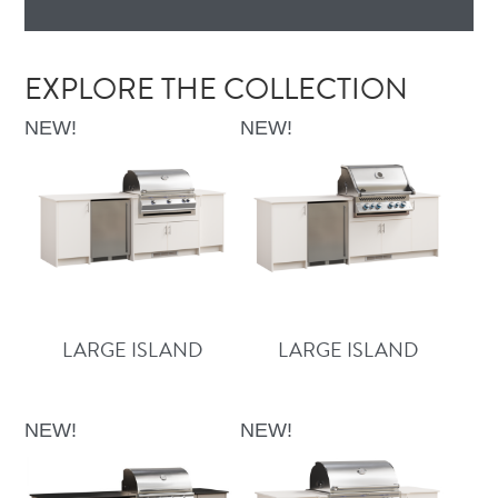
EXPLORE THE COLLECTION
NEW!
NEW!
LARGE ISLAND
LARGE ISLAND
NEW!
NEW!