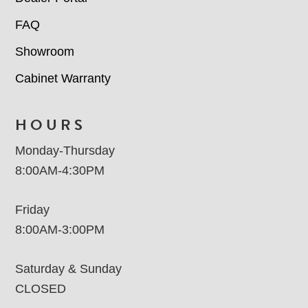
FAQ
Showroom
Cabinet Warranty
HOURS
Monday-Thursday
8:00AM-4:30PM
Friday
8:00AM-3:00PM
Saturday & Sunday
CLOSED