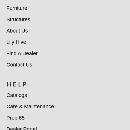
Furniture
Structures
About Us
Lily Hive
Find A Dealer
Contact Us
HELP
Catalogs
Care & Maintenance
Prop 65
Dealer Portal