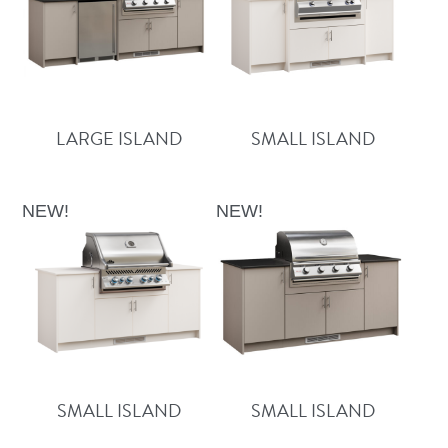
LARGE ISLAND
SMALL ISLAND
NEW!
NEW!
SMALL ISLAND
SMALL ISLAND