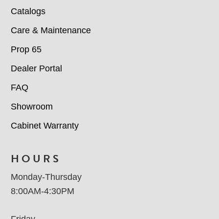
Catalogs
Care & Maintenance
Prop 65
Dealer Portal
FAQ
Showroom
Cabinet Warranty
HOURS
Monday-Thursday
8:00AM-4:30PM
Friday