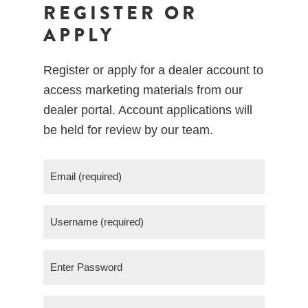
REGISTER OR
APPLY
Register or apply for a dealer account to
access marketing materials from our
dealer portal. Account applications will
be held for review by our team.
E
m
a
U
i
s
l
e
(
P
r
R
a
n
e
s
E
a