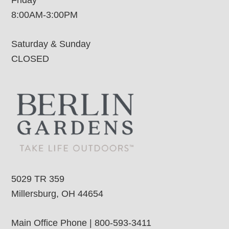
8:00AM-3:00PM
Saturday & Sunday
CLOSED
5029 TR 359
Millersburg, OH 44654
Main Office Phone | 800-593-3411