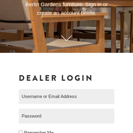
Berlin Gardens furniture. Sign in or
create an account below.
DEALER LOGIN
Remember Me