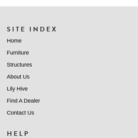
n
r
l
c
S
C
e
o
t
/
d
FOOTER
SITE INDEX
a
R
e
t
e
Home
u
g
s
Furniture
i
(
o
Structures
n
R
e
About Us
q
Lily Hive
u
i
Find A Dealer
r
Contact Us
e
d
HELP
)