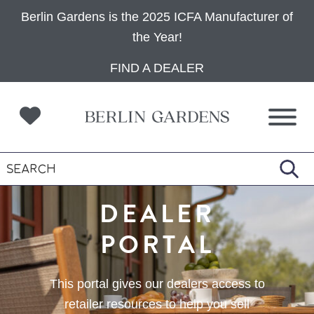
Berlin Gardens is the 2025 ICFA Manufacturer of
the Year!
Skip
Skip
Skip
FIND A DEALER
to
to
to
primary
main
footer
navigation
content
DEALER
PORTAL
This portal gives our dealers access to
retailer resources to help you sell