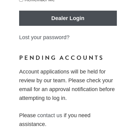
Dealer Login
Lost your password?
PENDING ACCOUNTS
Account applications will be held for
review by our team. Please check your
email for an approval notification before
attempting to log in.
Please
contact us
if you need
assistance.