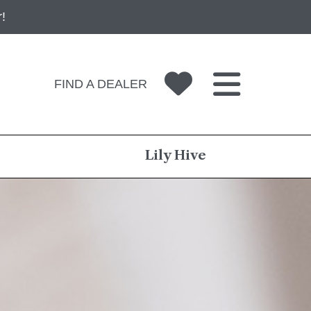
!
FIND A DEALER
Lily Hive