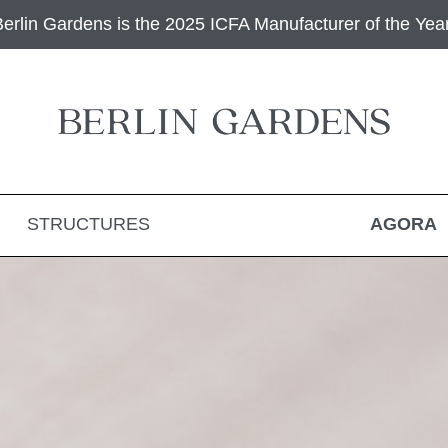
Berlin Gardens is the 2025 ICFA Manufacturer of the Year
STRUCTURES
AGORA