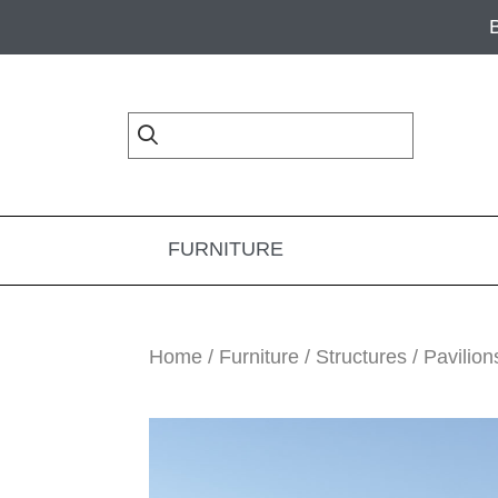
Skip
Skip
Skip
to
to
to
primary
main
footer
navigation
content
FURNITURE
Home
/
Furniture
/
Structures
/
Pavilion