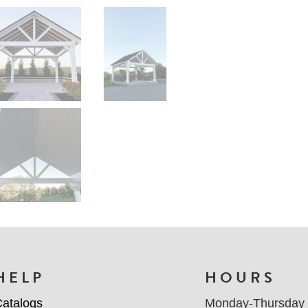
HELP
HOURS
atalogs
Monday-Thursday