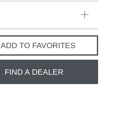
ADD TO FAVORITES
FIND A DEALER