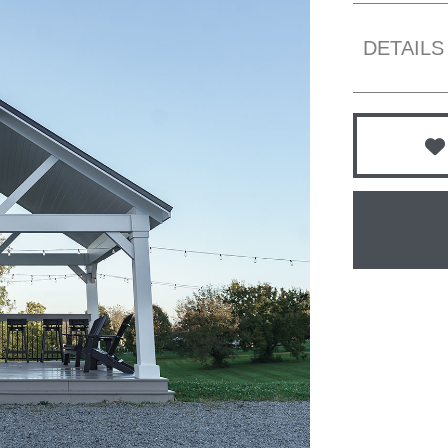
DETAILS