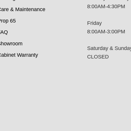
8:00AM-4:30PM
are & Maintenance
rop 65
Friday
8:00AM-3:00PM
FAQ
Showroom
Saturday & Sunda
abinet Warranty
CLOSED