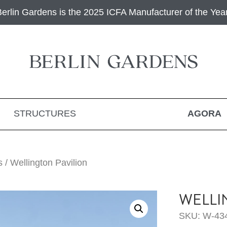
Berlin Gardens is the 2025 ICFA Manufacturer of the Year
STRUCTURES
AGORA
s
/ Wellington Pavilion
WELLI
SKU: W-43