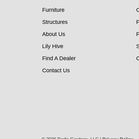
Furniture
C
Structures
P
About Us
Lily Hive
Find A Dealer
C
Contact Us