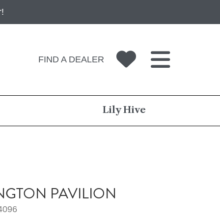
!
FIND A DEALER
Lily Hive
NGTON PAVILION
4096