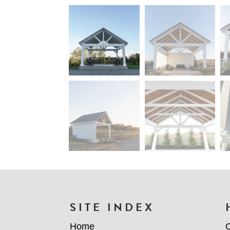
FOOTER
SITE INDEX
Home
C