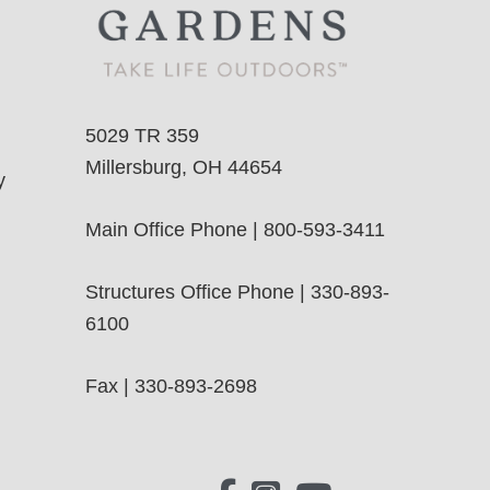
5029 TR 359
Millersburg, OH 44654
y
Main Office Phone | 800-593-3411
Structures Office Phone | 330-893-
6100
Fax | 330-893-2698