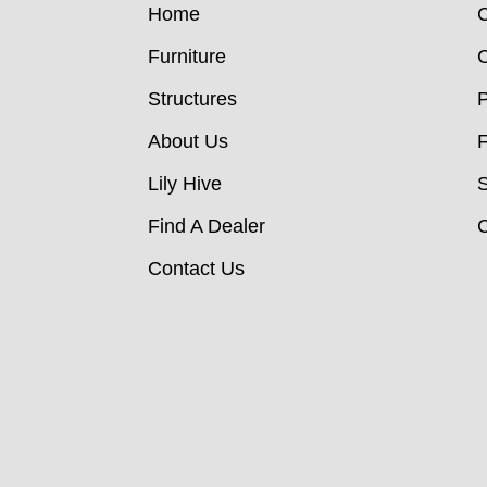
Home
C
Furniture
C
Structures
P
About Us
Lily Hive
Find A Dealer
C
Contact Us