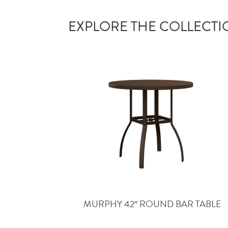
EXPLORE THE COLLECT
MURPHY 42″ ROUND BAR TABLE