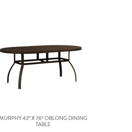
MURPHY 42″ X 76″ OBLONG DINING
TABLE