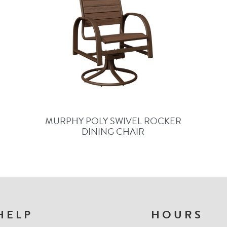
MURPHY POLY SWIVEL ROCKER
DINING CHAIR
HELP
HOURS