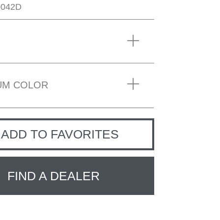
0042D
UM COLOR
ADD TO FAVORITES
FIND A DEALER