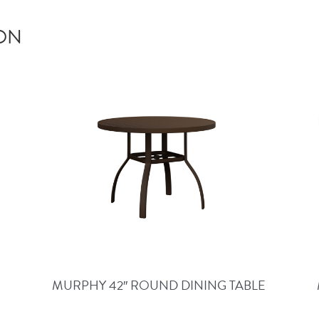
ION
MURPHY 42″ ROUND DINING TABLE