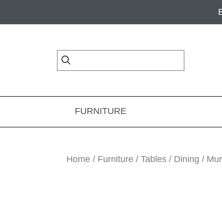
Skip
Skip
Skip
to
to
to
primary
main
footer
navigation
content
FURNITURE
Home
/
Furniture
/
Tables
/
Dining
/ Mur