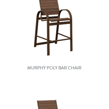
MURPHY POLY BAR CHAIR