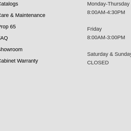
atalogs
Monday-Thursday
8:00AM-4:30PM
are & Maintenance
rop 65
Friday
8:00AM-3:00PM
FAQ
Showroom
Saturday & Sunda
abinet Warranty
CLOSED