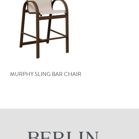
MURPHY SLING BAR CHAIR