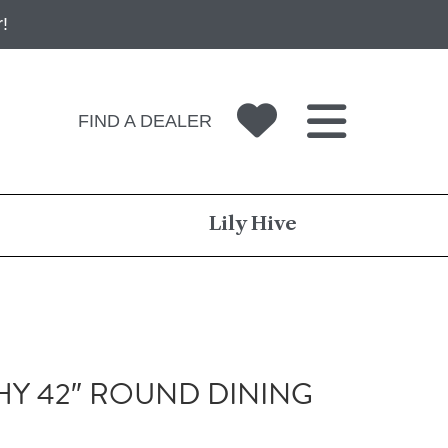
!
FIND A DEALER
Lily Hive
Y 42″ ROUND DINING