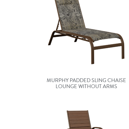
MURPHY PADDED SLING CHAISE
LOUNGE WITHOUT ARMS