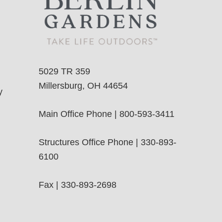
5029 TR 359
Millersburg, OH 44654
y
Main Office Phone | 800-593-3411
Structures Office Phone | 330-893-
6100
Fax | 330-893-2698