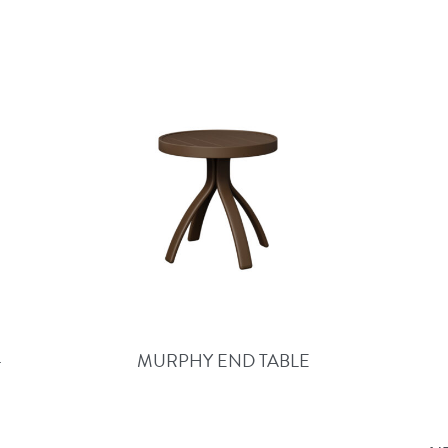
–
MURPHY END TABLE