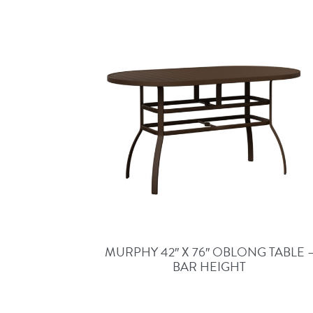
MURPHY 42″ X 76″ OBLONG TABLE 
BAR HEIGHT