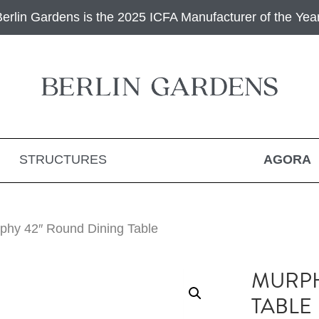
Berlin Gardens is the 2025 ICFA Manufacturer of the Year
STRUCTURES
AGORA
phy 42″ Round Dining Table
MURPH
TABLE