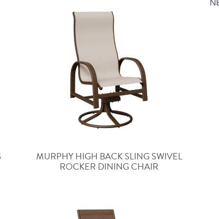
N
G
MURPHY HIGH BACK SLING SWIVEL
ROCKER DINING CHAIR