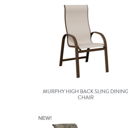
MURPHY HIGH BACK SLING DININ
CHAIR
NEW!