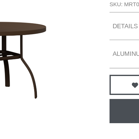
SKU: MRT
DETAILS
ALUMIN