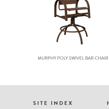
MURPHY POLY SWIVEL BAR CHAIR
FOOTER
SITE INDEX