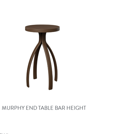
MURPHY END TABLE BAR HEIGHT