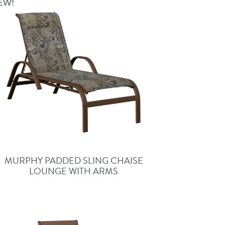
EW!
MURPHY PADDED SLING CHAISE
LOUNGE WITH ARMS