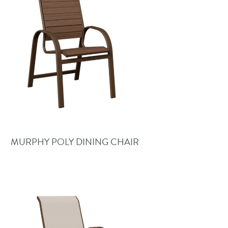
MURPHY POLY DINING CHAIR