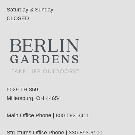
Saturday & Sunday
CLOSED
5029 TR 359
Millersburg, OH 44654
Main Office Phone | 800-593-3411
Structures Office Phone | 330-893-6100