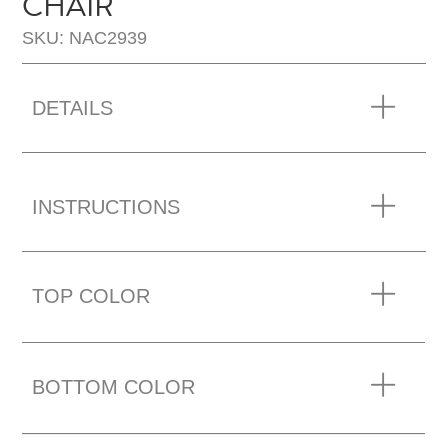
CHAIR
SKU: NAC2939
DETAILS
INSTRUCTIONS
TOP COLOR
BOTTOM COLOR