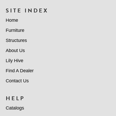
FOOTER
SITE INDEX
Home
Furniture
Structures
About Us
Lily Hive
Find A Dealer
Contact Us
HELP
Catalogs