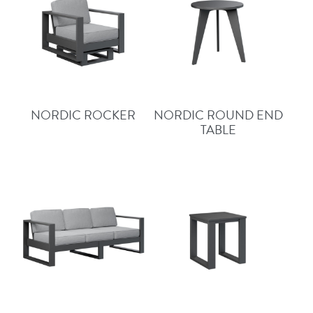
NORDIC ROCKER
NORDIC ROUND END
TABLE