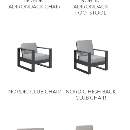
NORDIC
NORDIC
ADIRONDACK CHAIR
ADIRONDACK
FOOTSTOOL
NORDIC CLUB CHAIR
NORDIC HIGH BACK
CLUB CHAIR