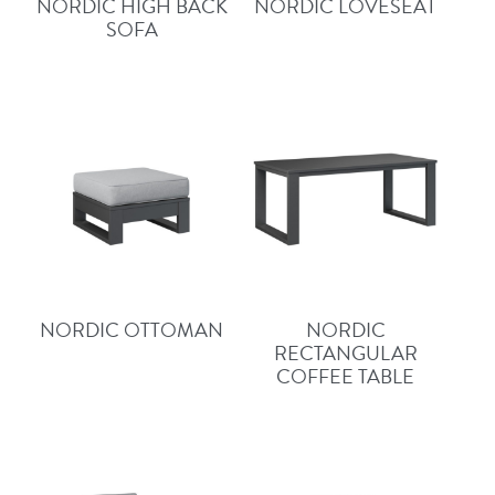
NORDIC HIGH BACK
NORDIC LOVESEAT
SOFA
NORDIC OTTOMAN
NORDIC
RECTANGULAR
COFFEE TABLE