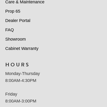
Care & Maintenance
Prop 65
Dealer Portal
FAQ
Showroom
Cabinet Warranty
HOURS
Monday-Thursday
8:00AM-4:30PM
Friday
8:00AM-3:00PM