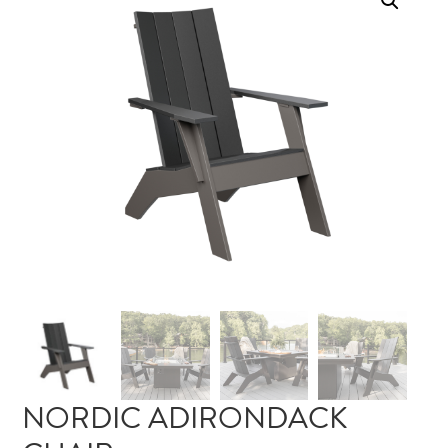
NORDIC ADIRONDACK