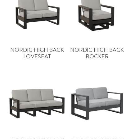
NORDIC HIGH BACK
NORDIC HIGH BACK
LOVESEAT
ROCKER