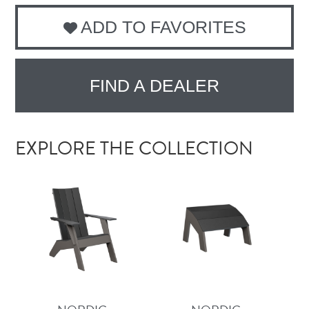
ADD TO FAVORITES
FIND A DEALER
EXPLORE THE COLLECTION