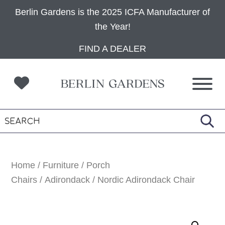
Berlin Gardens is the 2025 ICFA Manufacturer of
the Year!
Skip
Skip
Skip
FIND A DEALER
to
to
to
primary
main
footer
navigation
content
Home
/
Furniture
/
Porch
Chairs
/
Adirondack
/ Nordic Adirondack Chair