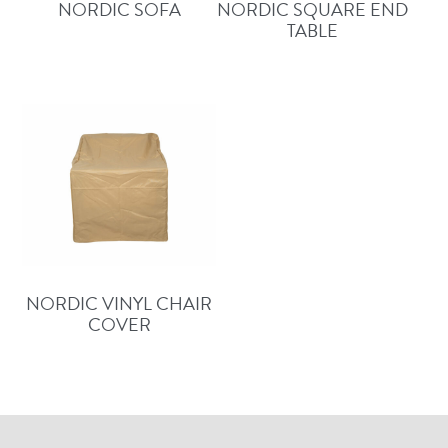
NORDIC SOFA
NORDIC SQUARE END
TABLE
NORDIC VINYL CHAIR
COVER