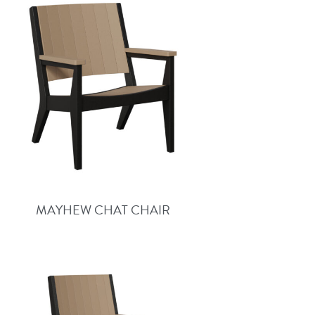
MAYHEW CHAT CHAIR