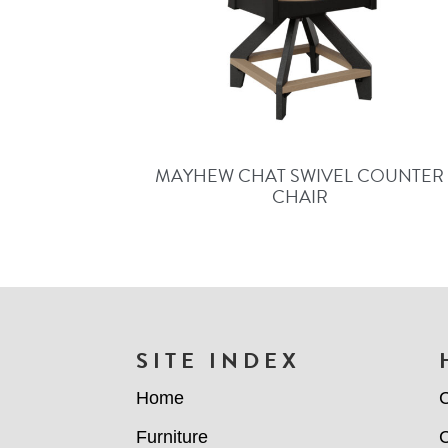
MAYHEW CHAT SWIVEL COUNTER
CHAIR
FOOTER
SITE INDEX
Home
C
Furniture
C