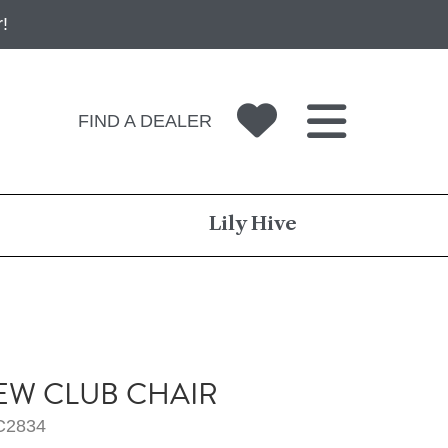
!
FIND A DEALER
Lily Hive
W CLUB CHAIR
C2834