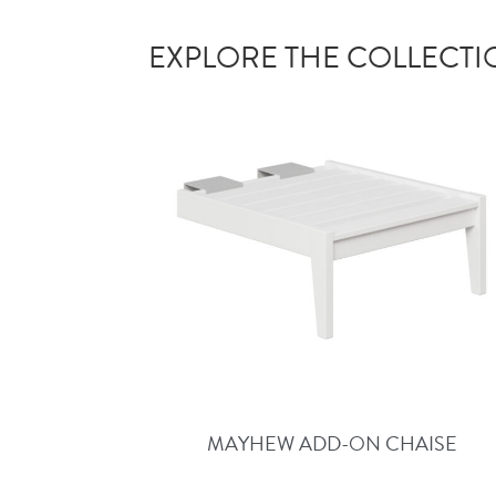
EXPLORE THE COLLECT
MAYHEW ADD-ON CHAISE