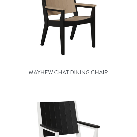
MAYHEW CHAT DINING CHAIR