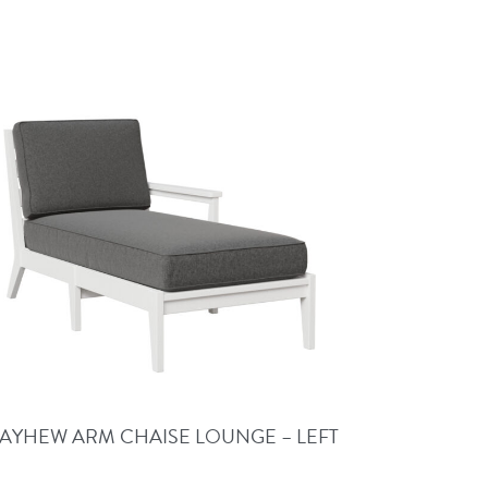
AYHEW ARM CHAISE LOUNGE – LEFT