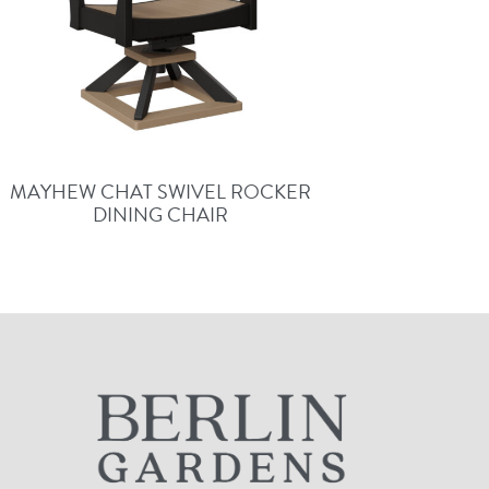
MAYHEW CHAT SWIVEL ROCKER
DINING CHAIR