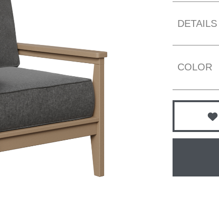
DETAILS
COLOR