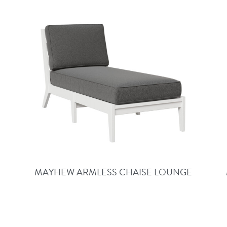
MAYHEW ARMLESS CHAISE LOUNGE