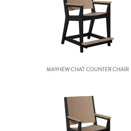
MAYHEW CHAT COUNTER CHAIR