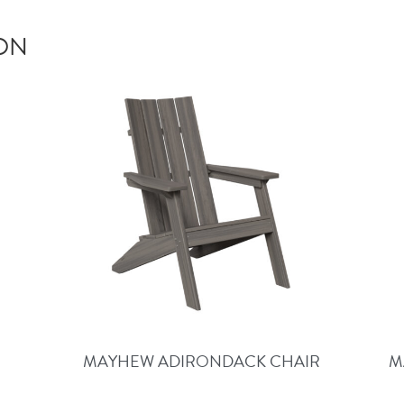
ION
MAYHEW ADIRONDACK CHAIR
M