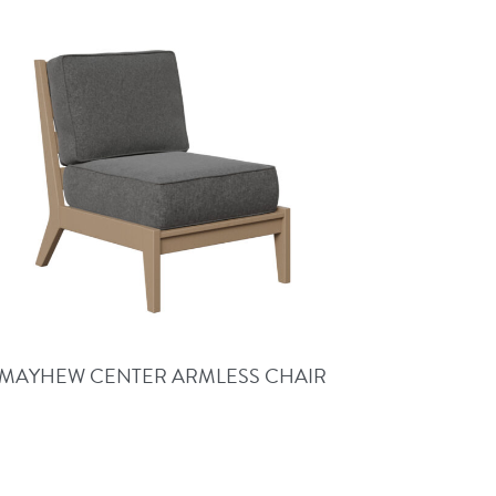
MAYHEW CENTER ARMLESS CHAIR