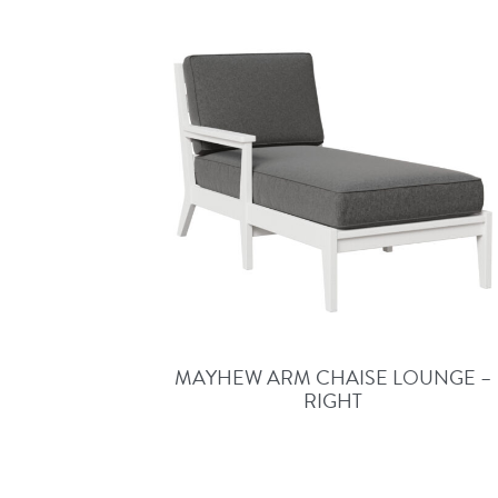
MAYHEW ARM CHAISE LOUNGE –
RIGHT