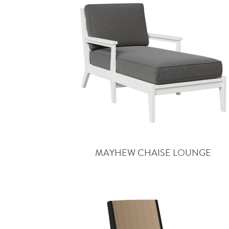
MAYHEW CHAISE LOUNGE