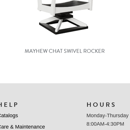
MAYHEW CHAT SWIVEL ROCKER
HELP
HOURS
atalogs
Monday-Thursday
8:00AM-4:30PM
are & Maintenance