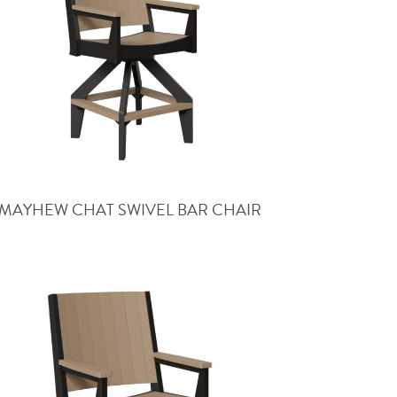
MAYHEW CHAT SWIVEL BAR CHAIR