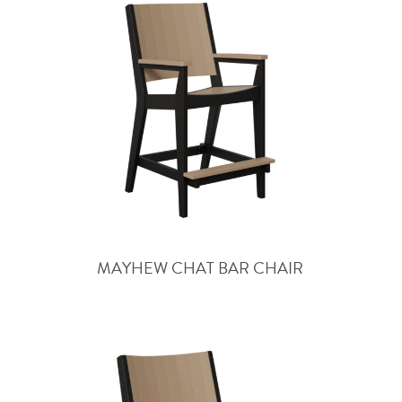
MAYHEW CHAT BAR CHAIR