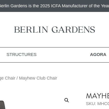
Berlin Gardens is the 2025 ICFA Manufacturer of the Year
STRUCTURES
AGORA
ge Chair
/ Mayhew Club Chair
MAYHE
SKU: MHC