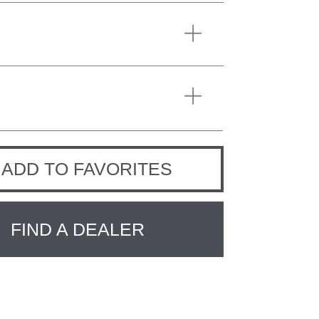
ADD TO FAVORITES
FIND A DEALER