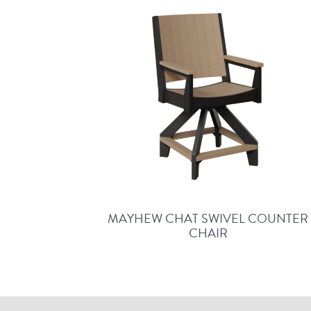
MAYHEW CHAT SWIVEL COUNTER
CHAIR