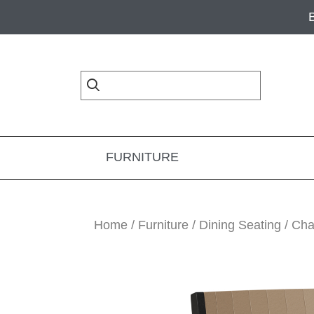
Skip
Skip
Skip
to
to
to
primary
main
footer
navigation
content
FURNITURE
Home
/
Furniture
/
Dining Seating
/
Cha