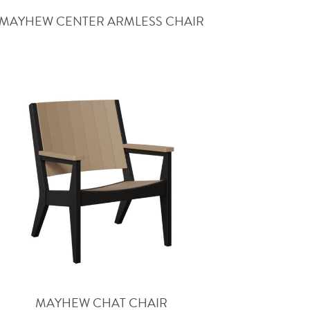
MAYHEW CENTER ARMLESS CHAIR
MAYHEW CHAT CHAIR