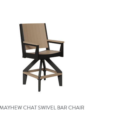
MAYHEW CHAT SWIVEL BAR CHAIR