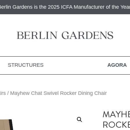
Berlin Gardens is the 2025 ICFA Manufacturer of the Year
STRUCTURES
AGORA
irs
/ Mayhew Chat Swivel Rocker Dining Chair
MAYHE
ROCKE