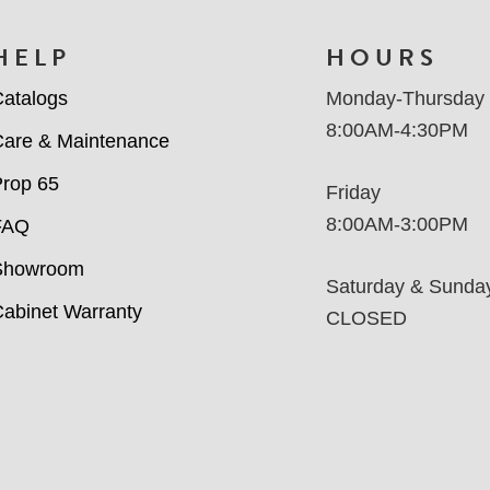
HELP
HOURS
atalogs
Monday-Thursday
8:00AM-4:30PM
are & Maintenance
rop 65
Friday
8:00AM-3:00PM
FAQ
Showroom
Saturday & Sunda
abinet Warranty
CLOSED