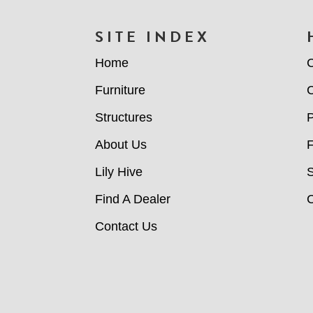
FOOTER
SITE INDEX
Home
C
Furniture
C
Structures
P
About Us
Lily Hive
Find A Dealer
C
Contact Us