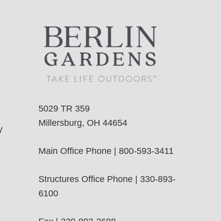
5029 TR 359
Millersburg, OH 44654
y
Main Office Phone | 800-593-3411
Structures Office Phone | 330-893-
6100