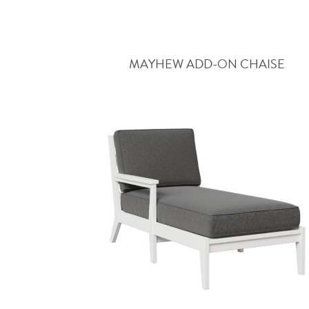
MAYHEW ADD-ON CHAISE