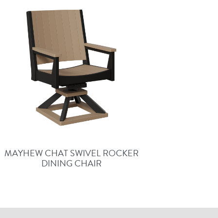
MAYHEW CHAT SWIVEL ROCKER
DINING CHAIR