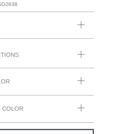
SD2638
CTIONS
LOR
 COLOR