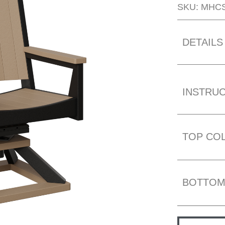
SKU: MHC
DETAILS
INSTRU
TOP CO
BOTTOM