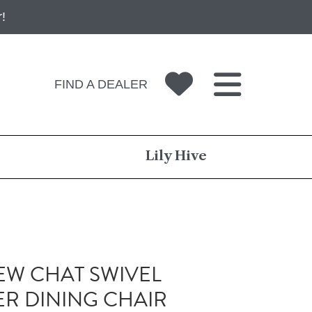
!
FIND A DEALER
Lily Hive
W CHAT SWIVEL
R DINING CHAIR