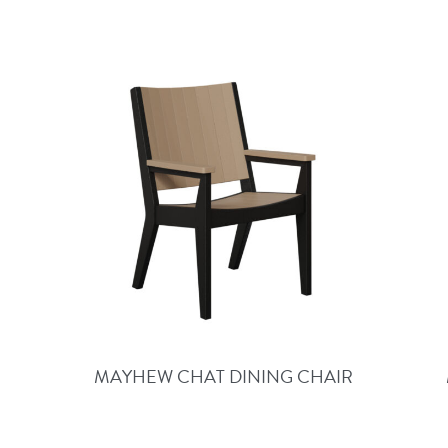
MAYHEW CHAT DINING CHAIR