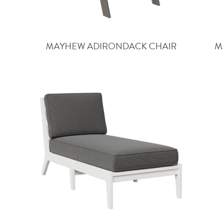
MAYHEW ADIRONDACK CHAIR
M