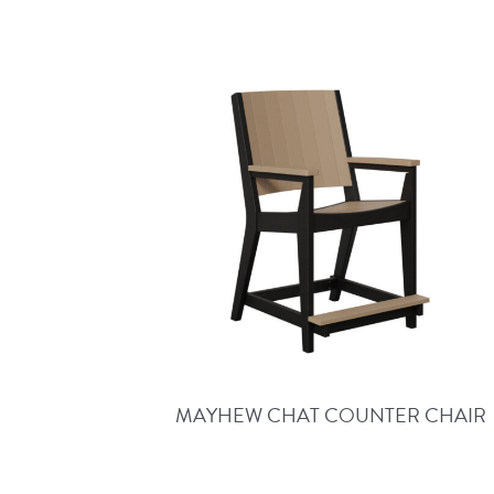
MAYHEW CHAT COUNTER CHAIR