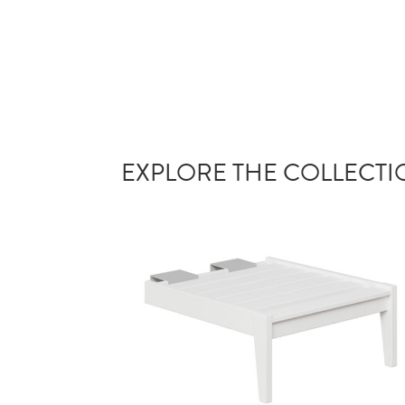
EXPLORE THE COLLECT