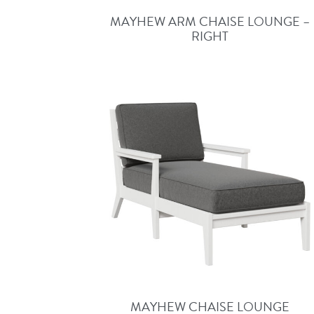
MAYHEW ARM CHAISE LOUNGE –
RIGHT
MAYHEW CHAISE LOUNGE