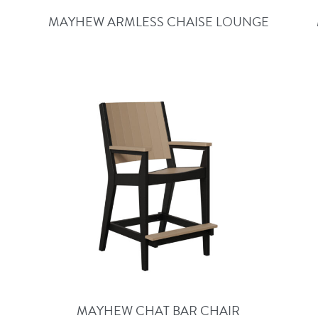
MAYHEW ARMLESS CHAISE LOUNGE
MAYHEW CHAT BAR CHAIR