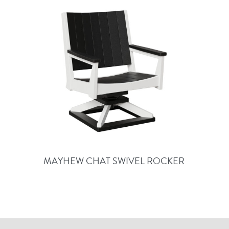
MAYHEW CHAT SWIVEL ROCKER