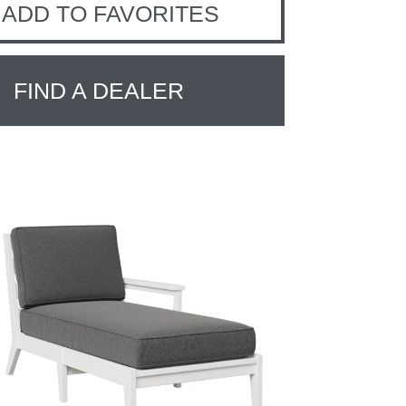
ADD TO FAVORITES
FIND A DEALER