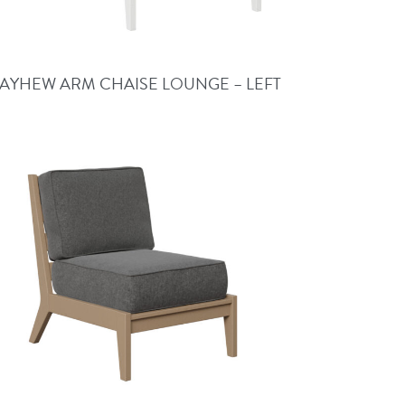
AYHEW ARM CHAISE LOUNGE – LEFT