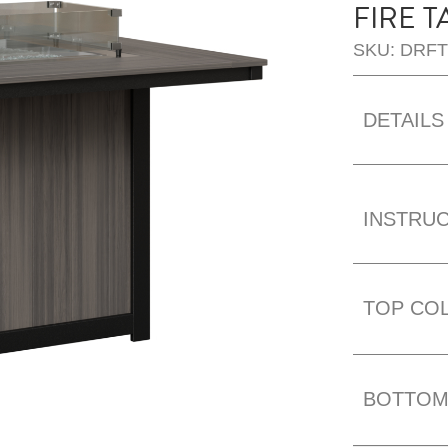
FIRE T
SKU: DRF
DETAILS
INSTRU
TOP CO
BOTTOM