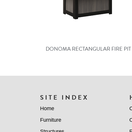
DONOMA RECTANGULAR FIRE PIT
FOOTER
SITE INDEX
Home
C
Furniture
C
Structures
P