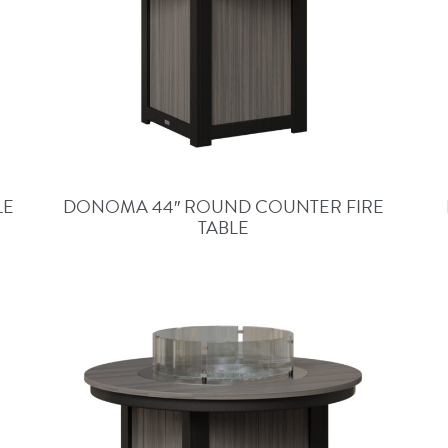
LE
DONOMA 44″ ROUND COUNTER FIRE
TABLE