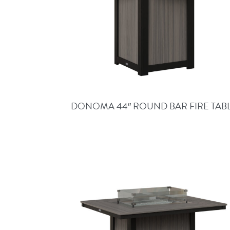
DONOMA 44″ ROUND BAR FIRE TAB