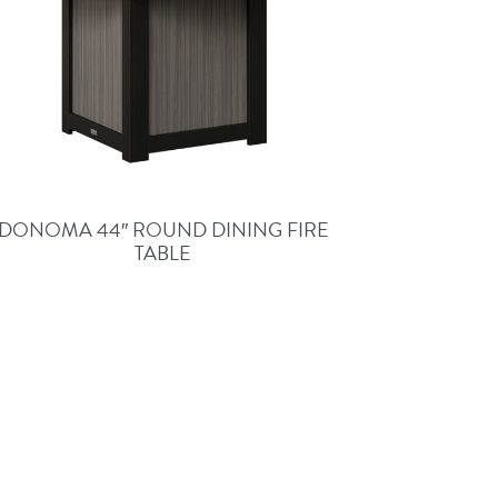
DONOMA 44″ ROUND DINING FIRE
TABLE