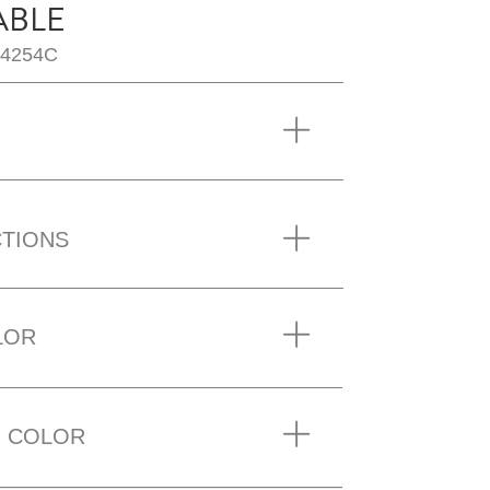
ABLE
T4254C
CTIONS
LOR
 COLOR