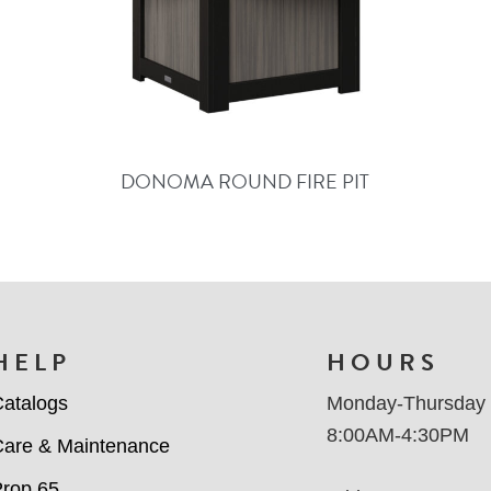
DONOMA ROUND FIRE PIT
HELP
HOURS
atalogs
Monday-Thursday
8:00AM-4:30PM
are & Maintenance
rop 65