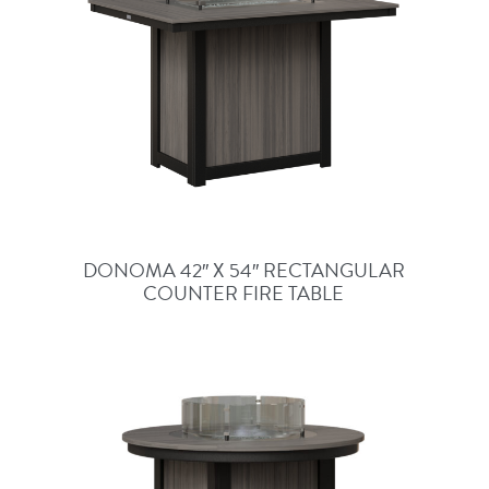
DONOMA 42″ X 54″ RECTANGULAR
COUNTER FIRE TABLE