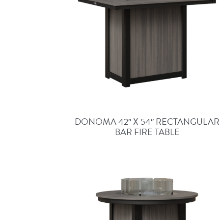
DONOMA 42″ X 54″ RECTANGULAR
BAR FIRE TABLE