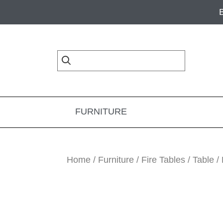
Skip
Skip
Skip
to
to
to
primary
main
footer
navigation
content
FURNITURE
Home
/
Furniture
/
Fire Tables
/
Table
/ 