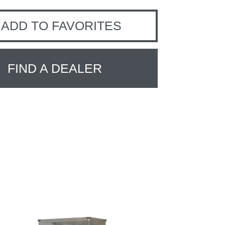
ADD TO FAVORITES
FIND A DEALER