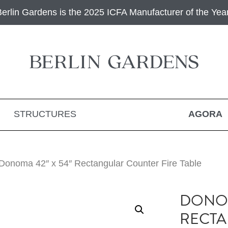
Berlin Gardens is the 2025 ICFA Manufacturer of the Year
STRUCTURES
AGORA
Donoma 42″ x 54″ Rectangular Counter Fire Table
DONOM
RECT