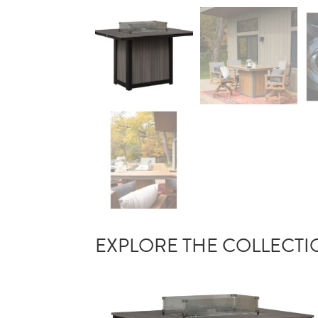
EXPLORE THE COLLECT