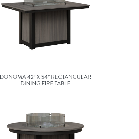
DONOMA 42″ X 54″ RECTANGULAR
DINING FIRE TABLE