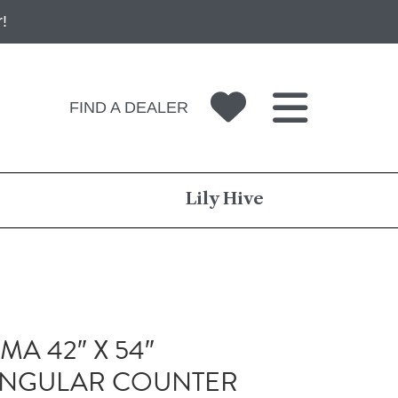
!
FIND A DEALER
Lily Hive
A 42″ X 54″
ANGULAR COUNTER