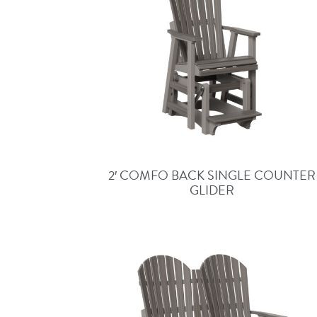
2′ COMFO BACK SINGLE COUNTER
GLIDER