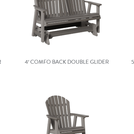
R
4′ COMFO BACK DOUBLE GLIDER