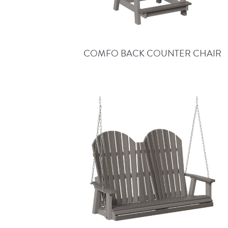
COMFO BACK COUNTER CHAIR