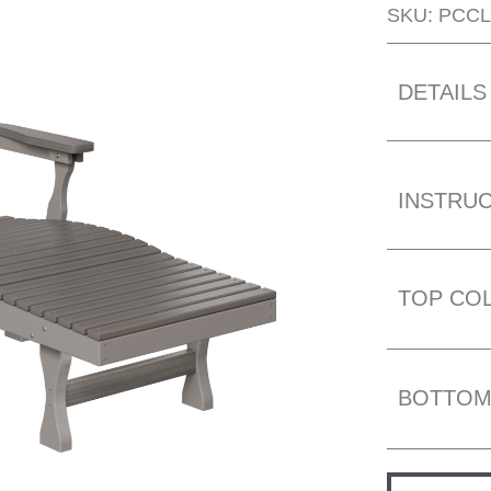
SKU: PCCL
DETAILS
INSTRU
TOP CO
BOTTOM