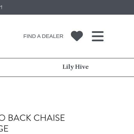
!
FIND A DEALER
Lily Hive
 BACK CHAISE
GE