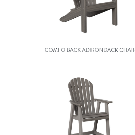
COMFO BACK ADIRONDACK CHAI