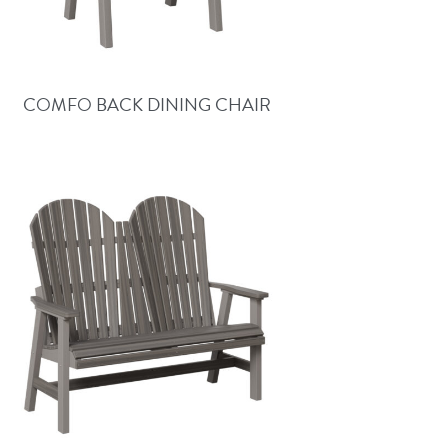
COMFO BACK DINING CHAIR