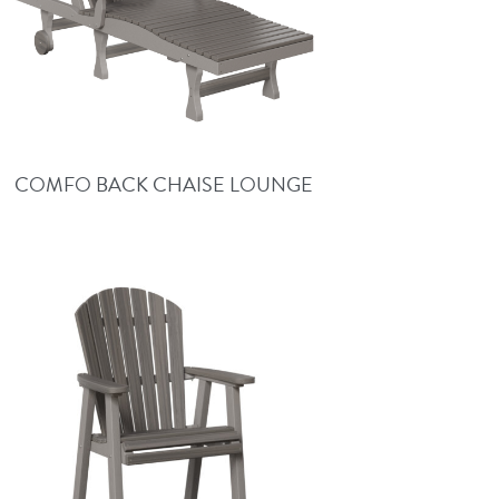
COMFO BACK CHAISE LOUNGE