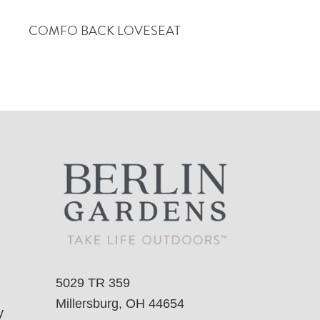
COMFO BACK LOVESEAT
5029 TR 359
Millersburg, OH 44654
y