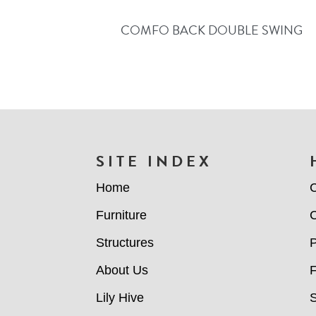
COMFO BACK DOUBLE SWING
FOOTER
SITE INDEX
Home
C
Furniture
C
Structures
P
About Us
Lily Hive