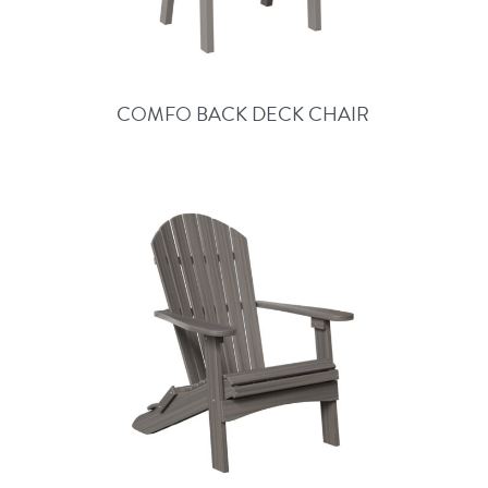
COMFO BACK DECK CHAIR