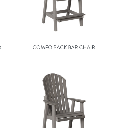
R
COMFO BACK BAR CHAIR