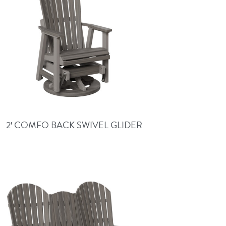
2′ COMFO BACK SWIVEL GLIDER