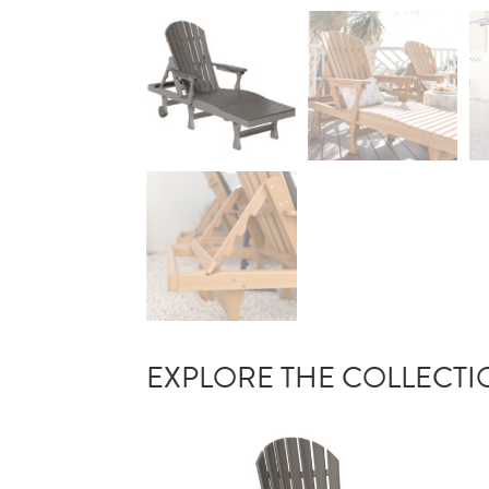
EXPLORE THE COLLECT