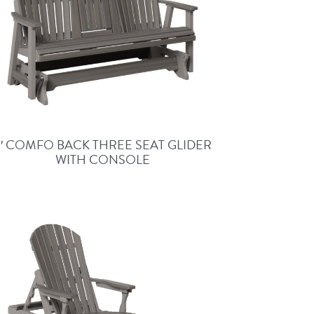
5′ COMFO BACK THREE SEAT GLIDER
WITH CONSOLE