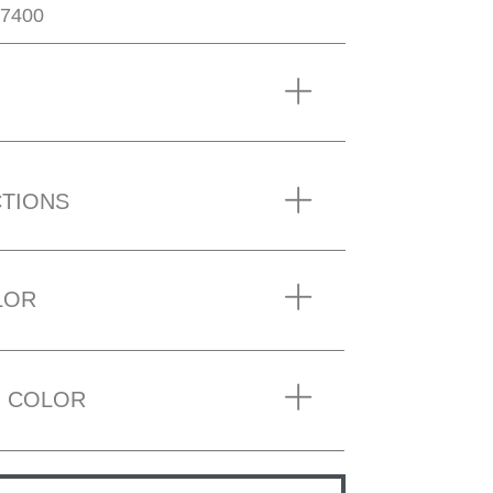
7400
CTIONS
LOR
 COLOR