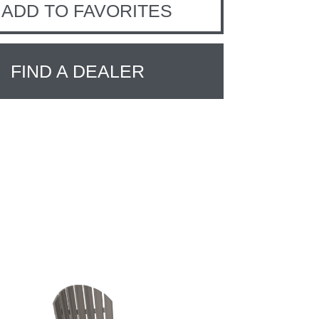
ADD TO FAVORITES
FIND A DEALER