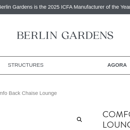
Berlin Gardens is the 2025 ICFA Manufacturer of the Year
STRUCTURES
AGORA
mfo Back Chaise Lounge
COMFO
LOUN