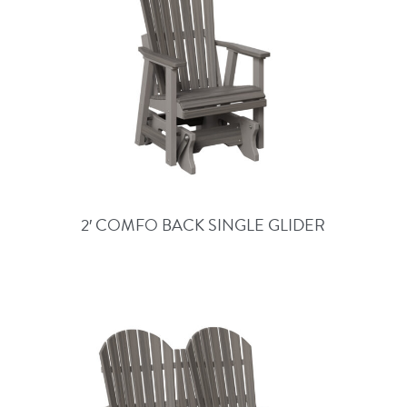
2′ COMFO BACK SINGLE GLIDER