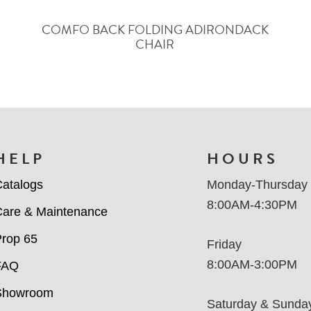
COMFO BACK FOLDING ADIRONDACK
CHAIR
HELP
HOURS
atalogs
Monday-Thursday
8:00AM-4:30PM
are & Maintenance
rop 65
Friday
8:00AM-3:00PM
FAQ
Showroom
Saturday & Sunda