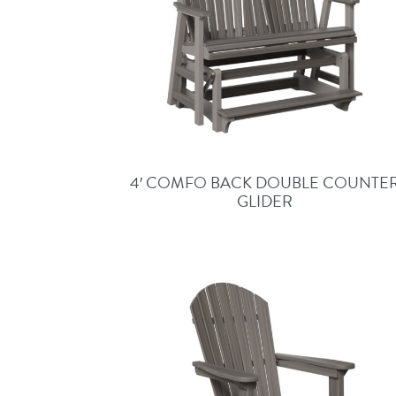
4′ COMFO BACK DOUBLE COUNTE
GLIDER