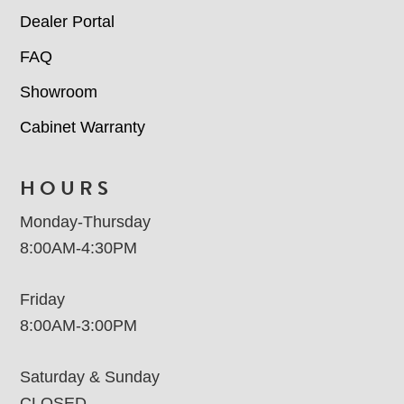
Dealer Portal
FAQ
Showroom
Cabinet Warranty
HOURS
Monday-Thursday
8:00AM-4:30PM
Friday
8:00AM-3:00PM
Saturday & Sunday
CLOSED