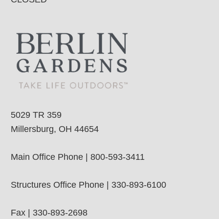
5029 TR 359
Millersburg, OH 44654
Main Office Phone | 800-593-3411
Structures Office Phone | 330-893-6100
Fax | 330-893-2698