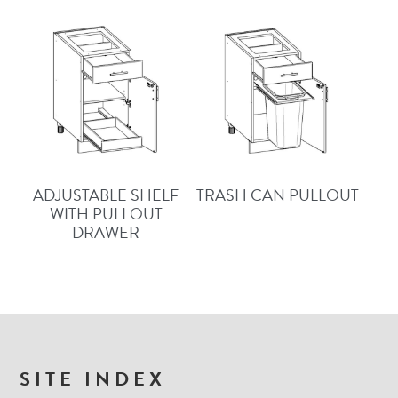
ADJUSTABLE SHELF
TRASH CAN PULLOUT
WITH PULLOUT
DRAWER
FOOTER
SITE INDEX