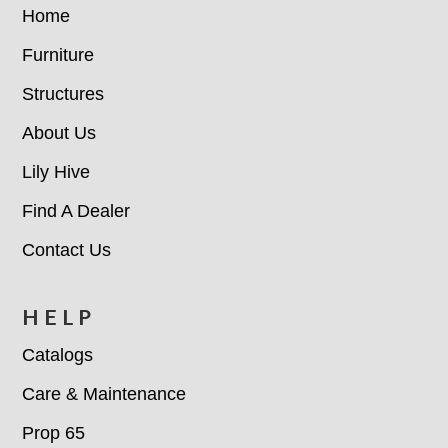
Home
Furniture
Structures
About Us
Lily Hive
Find A Dealer
Contact Us
HELP
Catalogs
Care & Maintenance
Prop 65