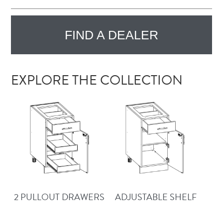
FIND A DEALER
EXPLORE THE COLLECTION
2 PULLOUT DRAWERS
ADJUSTABLE SHELF