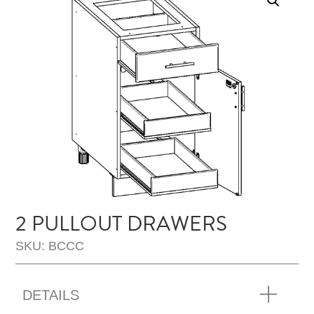
2 PULLOUT DRAWERS
SKU: BCCC
DETAILS