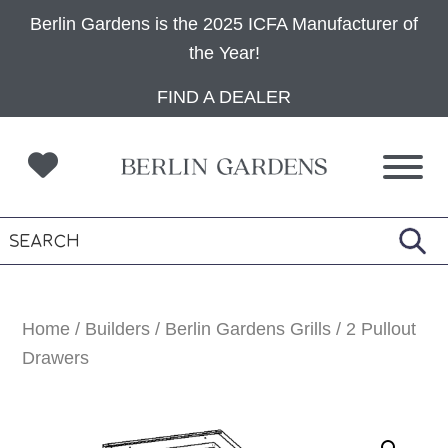
Berlin Gardens is the 2025 ICFA Manufacturer of
the Year!
Skip
Skip
Skip
FIND A DEALER
to
to
to
primary
main
footer
navigation
content
Home
/
Builders
/
Berlin Gardens Grills
/ 2 Pullout
Drawers