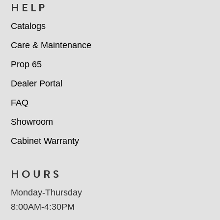
HELP
Catalogs
Care & Maintenance
Prop 65
Dealer Portal
FAQ
Showroom
Cabinet Warranty
HOURS
Monday-Thursday
8:00AM-4:30PM