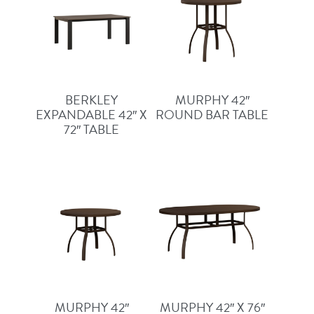
BERKLEY
MURPHY 42″
EXPANDABLE 42″ X
ROUND BAR TABLE
72″ TABLE
MURPHY 42″
MURPHY 42″ X 76″