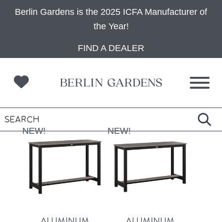
Berlin Gardens is the 2025 ICFA Manufacturer of
the Year!
Skip
Skip
Skip
FIND A DEALER
to
to
to
primary
main
footer
navigation
content
NEW!
NEW!
ALUMINUM
ALUMINUM