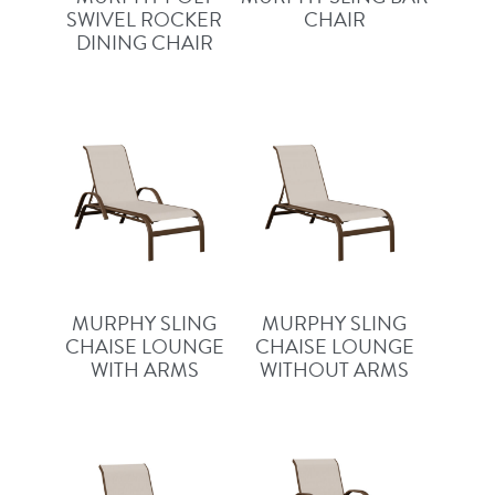
SWIVEL ROCKER
CHAIR
DINING CHAIR
MURPHY SLING
MURPHY SLING
CHAISE LOUNGE
CHAISE LOUNGE
WITH ARMS
WITHOUT ARMS