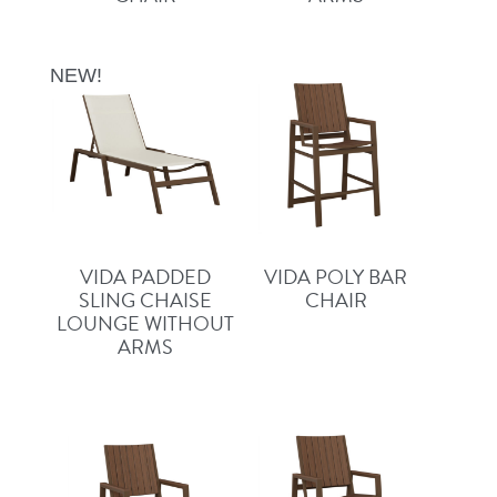
NEW!
VIDA PADDED
VIDA POLY BAR
SLING CHAISE
CHAIR
LOUNGE WITHOUT
ARMS