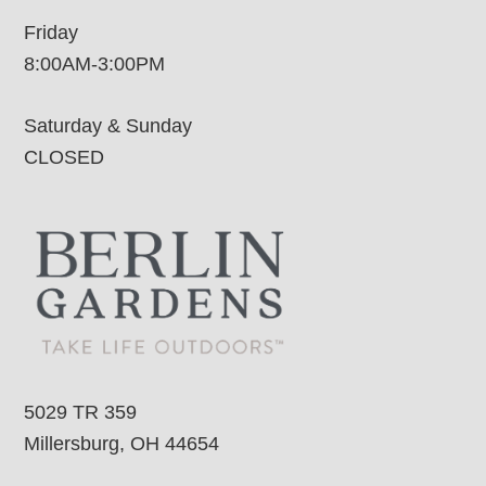
Friday
8:00AM-3:00PM
Saturday & Sunday
CLOSED
5029 TR 359
Millersburg, OH 44654