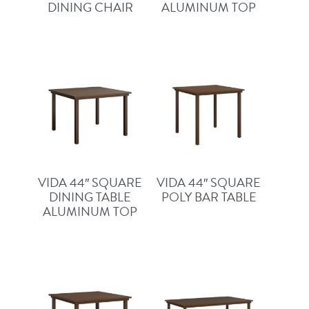
DINING CHAIR
ALUMINUM TOP
VIDA 44″ SQUARE
VIDA 44″ SQUARE
DINING TABLE
POLY BAR TABLE
ALUMINUM TOP