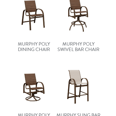
MURPHY POLY
MURPHY POLY
DINING CHAIR
SWIVEL BAR CHAIR
MURPHY POLY
MURPHY SLING BAR