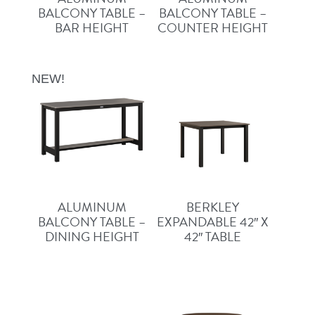
BALCONY TABLE –
BALCONY TABLE –
BAR HEIGHT
COUNTER HEIGHT
NEW!
ALUMINUM
BERKLEY
BALCONY TABLE –
EXPANDABLE 42″ X
DINING HEIGHT
42″ TABLE