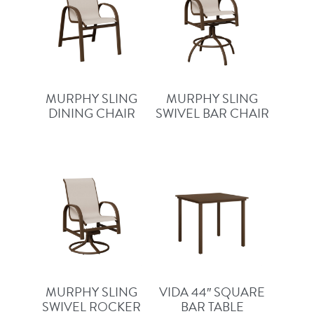
MURPHY SLING
MURPHY SLING
DINING CHAIR
SWIVEL BAR CHAIR
MURPHY SLING
VIDA 44″ SQUARE
SWIVEL ROCKER
BAR TABLE