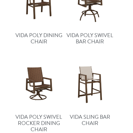
VIDA POLY DINING
VIDA POLY SWIVEL
CHAIR
BAR CHAIR
VIDA POLY SWIVEL
VIDA SLING BAR
ROCKER DINING
CHAIR
CHAIR