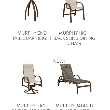
MURPHY END
MURPHY HIGH
TABLE BAR HEIGHT
BACK SLING DINING
CHAIR
NEW!
MURPHY HIGH
MURPHY PADDED