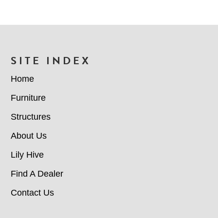
FOOTER
SITE INDEX
Home
Furniture
Structures
About Us
Lily Hive
Find A Dealer
Contact Us