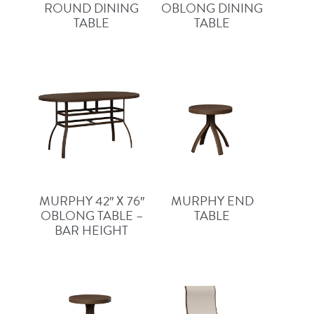
ROUND DINING
OBLONG DINING
TABLE
TABLE
MURPHY 42″ X 76″
MURPHY END
OBLONG TABLE –
TABLE
BAR HEIGHT