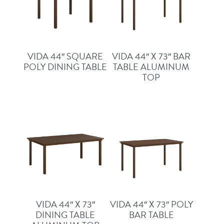
VIDA 44″ SQUARE
VIDA 44″ X 73″ BAR
POLY DINING TABLE
TABLE ALUMINUM
TOP
VIDA 44″ X 73″
VIDA 44″ X 73″ POLY
DINING TABLE
BAR TABLE