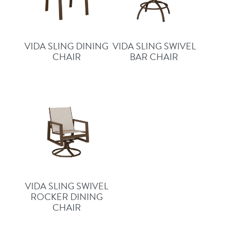
VIDA SLING DINING
VIDA SLING SWIVEL
CHAIR
BAR CHAIR
VIDA SLING SWIVEL
ROCKER DINING
CHAIR