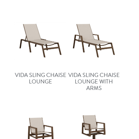
VIDA SLING CHAISE
VIDA SLING CHAISE
LOUNGE
LOUNGE WITH
ARMS