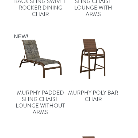
BACK SLING SWIVEL
SLING CHAISE
ROCKER DINING
LOUNGE WITH
CHAIR
ARMS
NEW!
MURPHY PADDED
MURPHY POLY BAR
SLING CHAISE
CHAIR
LOUNGE WITHOUT
ARMS