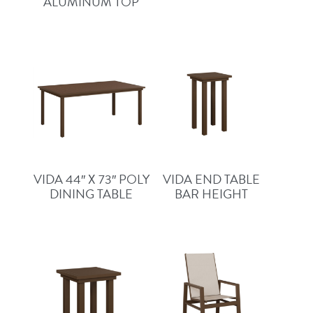
ALUMINUM TOP
VIDA 44″ X 73″ POLY
VIDA END TABLE
DINING TABLE
BAR HEIGHT