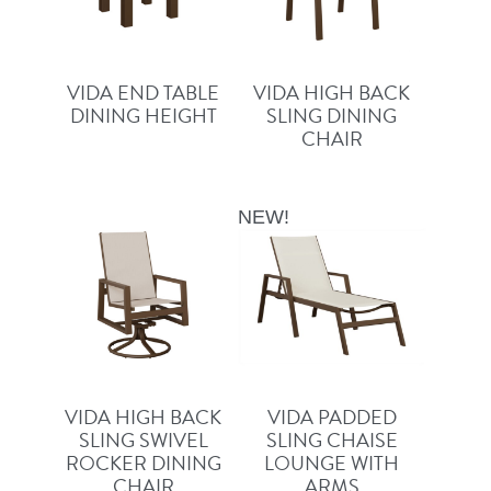
VIDA END TABLE
VIDA HIGH BACK
DINING HEIGHT
SLING DINING
CHAIR
NEW!
VIDA HIGH BACK
VIDA PADDED
SLING SWIVEL
SLING CHAISE
ROCKER DINING
LOUNGE WITH
CHAIR
ARMS