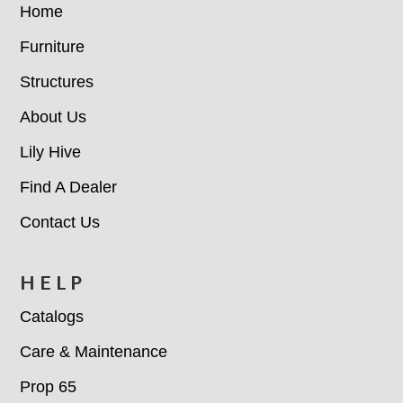
Home
Furniture
Structures
About Us
Lily Hive
Find A Dealer
Contact Us
HELP
Catalogs
Care & Maintenance
Prop 65