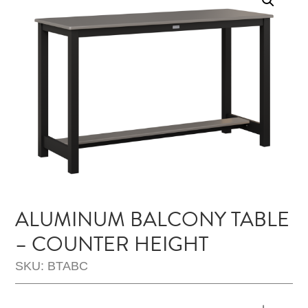
ALUMINUM BALCONY TABLE
– COUNTER HEIGHT
SKU: BTABC