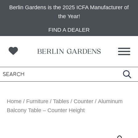
Berlin Gardens is the 2025 ICFA Manufacturer of
the Year!
Skip
Skip
Skip
FIND A DEALER
to
to
to
primary
main
footer
navigation
content
Home
/
Furniture
/
Tables
/
Counter
/ Aluminum
Balcony Table – Counter Height