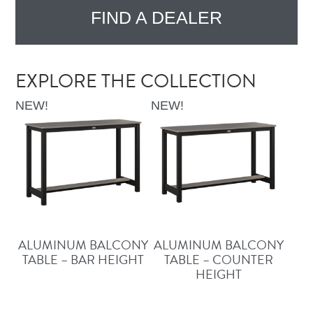
FIND A DEALER
EXPLORE THE COLLECTION
NEW!
NEW!
ALUMINUM BALCONY
ALUMINUM BALCONY
TABLE – BAR HEIGHT
TABLE – COUNTER
HEIGHT