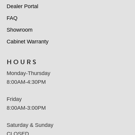
Dealer Portal
FAQ
Showroom
Cabinet Warranty
HOURS
Monday-Thursday
8:00AM-4:30PM
Friday
8:00AM-3:00PM
Saturday & Sunday
CLOSED