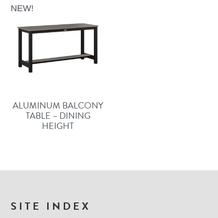
NEW!
ALUMINUM BALCONY
TABLE – DINING
HEIGHT
FOOTER
SITE INDEX