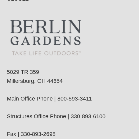
5029 TR 359
Millersburg, OH 44654
Main Office Phone | 800-593-3411
Structures Office Phone | 330-893-6100
Fax | 330-893-2698