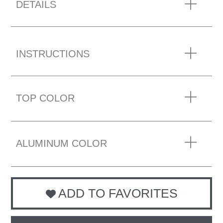
DETAILS
INSTRUCTIONS
TOP COLOR
ALUMINUM COLOR
ADD TO FAVORITES