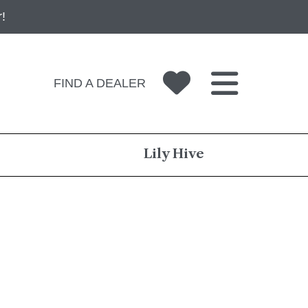
!
FIND A DEALER
Lily Hive