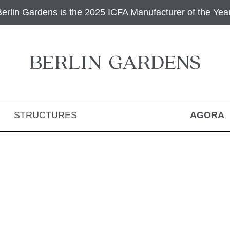
Berlin Gardens is the 2025 ICFA Manufacturer of the Year
STRUCTURES
AGORA