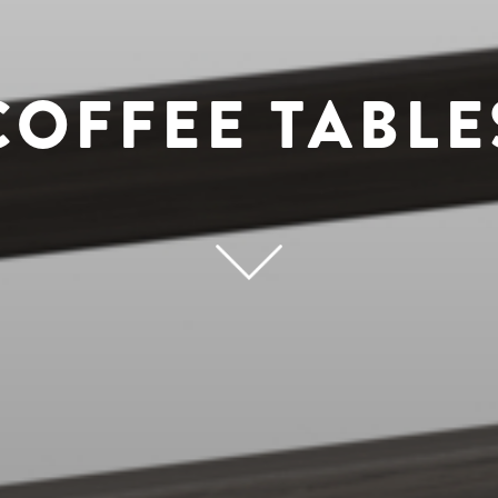
COFFEE TABLE