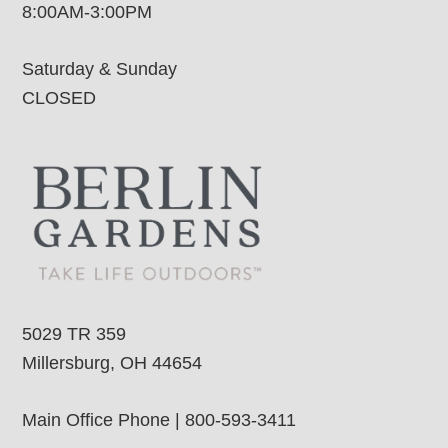
8:00AM-3:00PM
Saturday & Sunday
CLOSED
5029 TR 359
Millersburg, OH 44654
Main Office Phone | 800-593-3411