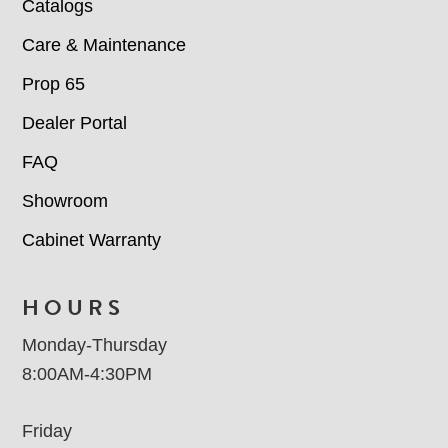
Catalogs
Care & Maintenance
Prop 65
Dealer Portal
FAQ
Showroom
Cabinet Warranty
HOURS
Monday-Thursday
8:00AM-4:30PM
Friday