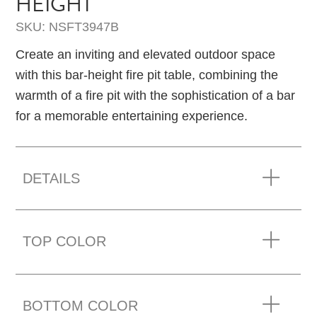
HEIGHT
SKU: NSFT3947B
Create an inviting and elevated outdoor space
with this bar-height fire pit table, combining the
warmth of a fire pit with the sophistication of a bar
for a memorable entertaining experience.
DETAILS
TOP COLOR
BOTTOM COLOR