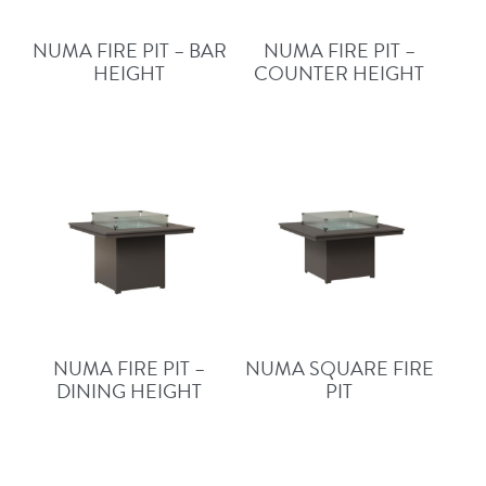
NUMA FIRE PIT – BAR
NUMA FIRE PIT –
HEIGHT
COUNTER HEIGHT
NUMA FIRE PIT –
NUMA SQUARE FIRE
DINING HEIGHT
PIT