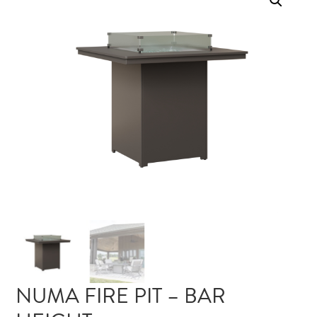
NUMA FIRE PIT – BAR