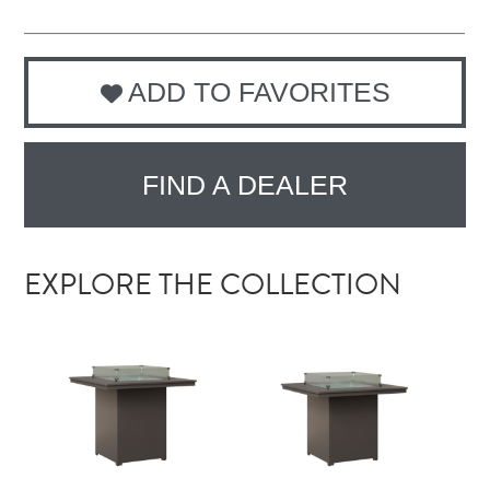
ADD TO FAVORITES
FIND A DEALER
EXPLORE THE COLLECTION