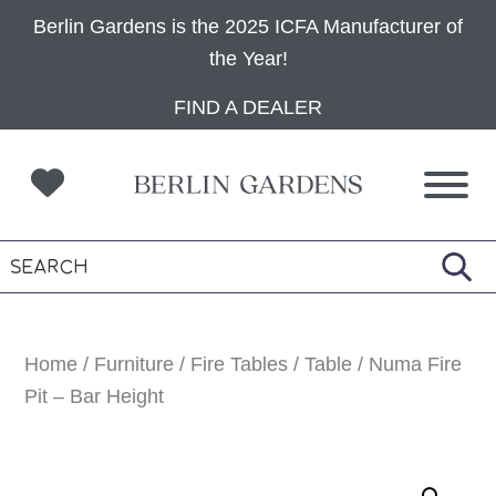
Berlin Gardens is the 2025 ICFA Manufacturer of
the Year!
Skip
Skip
Skip
FIND A DEALER
to
to
to
primary
main
footer
navigation
content
Home
/
Furniture
/
Fire Tables
/
Table
/ Numa Fire
Pit – Bar Height