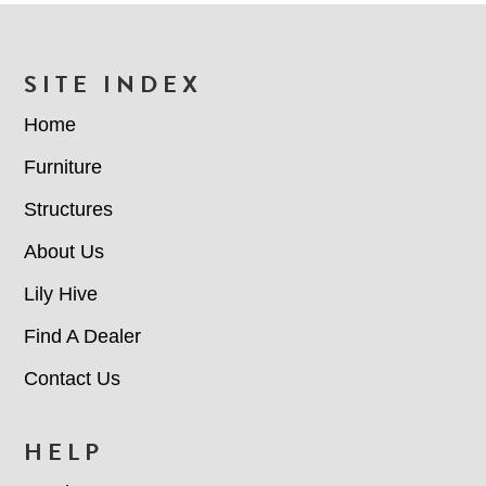
FOOTER
SITE INDEX
Home
Furniture
Structures
About Us
Lily Hive
Find A Dealer
Contact Us
HELP