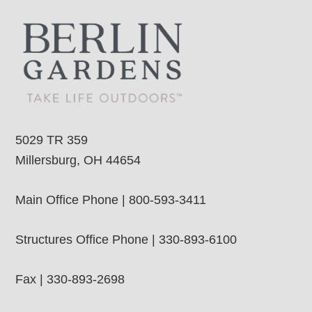
5029 TR 359
Millersburg, OH 44654
Main Office Phone | 800-593-3411
Structures Office Phone | 330-893-6100
Fax | 330-893-2698