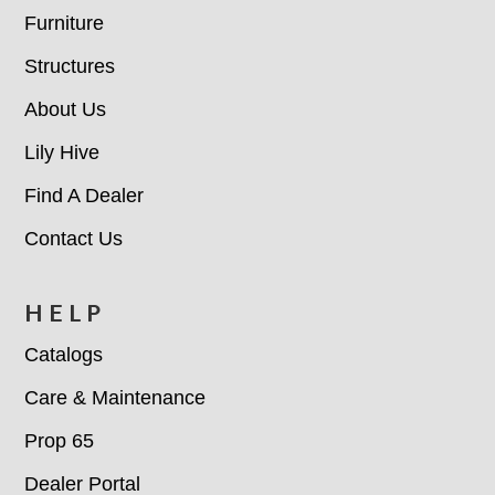
Furniture
Structures
About Us
Lily Hive
Find A Dealer
Contact Us
HELP
Catalogs
Care & Maintenance
Prop 65
Dealer Portal