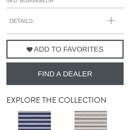
SKU: BGR0508LOR
DETAILS
ADD TO FAVORITES
FIND A DEALER
EXPLORE THE COLLECTION