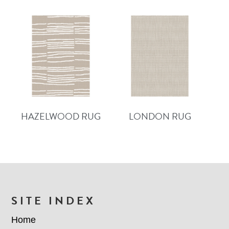
HAZELWOOD RUG
LONDON RUG
FOOTER
SITE INDEX
Home