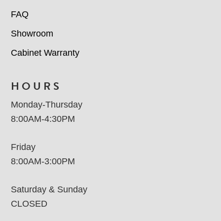
FAQ
Showroom
Cabinet Warranty
HOURS
Monday-Thursday
8:00AM-4:30PM
Friday
8:00AM-3:00PM
Saturday & Sunday
CLOSED