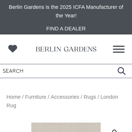
Berlin Gardens is the 2025 ICFA Manufacturer of
the Year!
Skip
Skip
Skip
FIND A DEALER
to
to
to
primary
main
footer
navigation
content
Home
/
Furniture
/
Accessories
/
Rugs
/ London
Rug