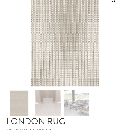
LONDON RUG