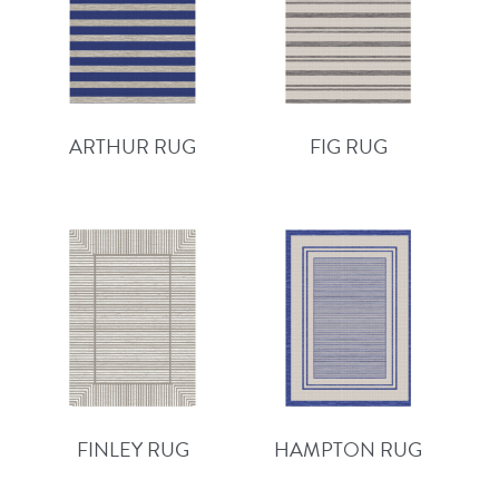
ARTHUR RUG
FIG RUG
FINLEY RUG
HAMPTON RUG