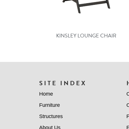
KINSLEY LOUNGE CHAIR
FOOTER
SITE INDEX
Home
C
Furniture
C
Structures
P
About Us