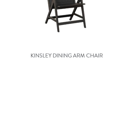
KINSLEY DINING ARM CHAIR