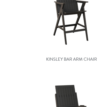
KINSLEY BAR ARM CHAIR