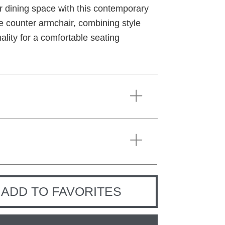
r dining space with this contemporary
le counter armchair, combining style
ality for a comfortable seating
ADD TO FAVORITES