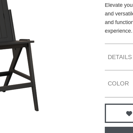
Elevate you
and versati
and function
experience.
DETAILS
COLOR