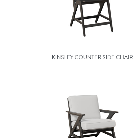
KINSLEY COUNTER SIDE CHAIR