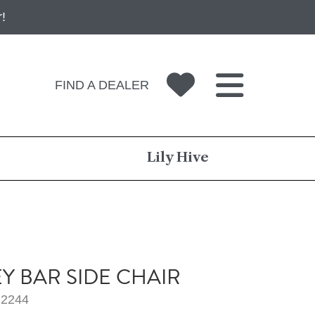
!
FIND A DEALER
Lily Hive
EY BAR SIDE CHAIR
2244