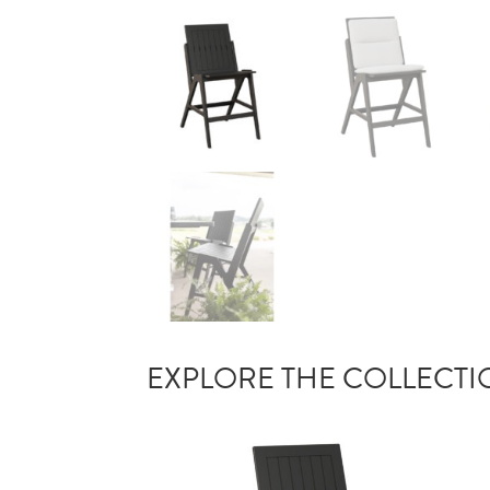
EXPLORE THE COLLECT