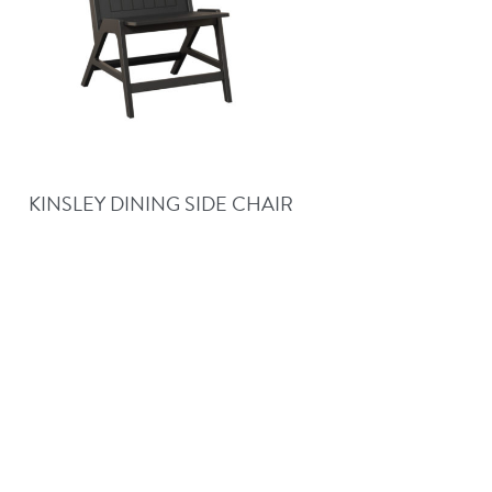
KINSLEY DINING SIDE CHAIR