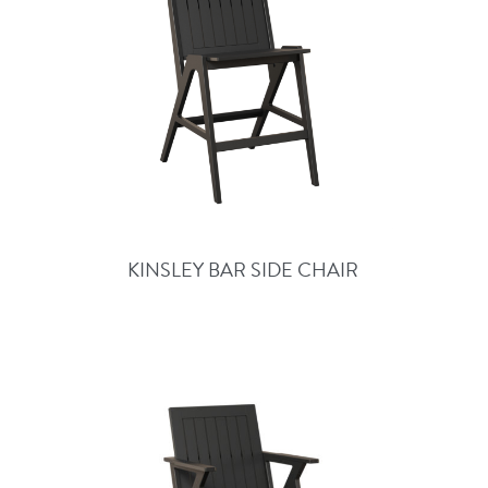
KINSLEY BAR SIDE CHAIR