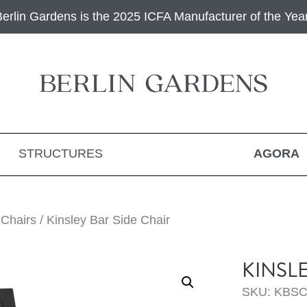
Berlin Gardens is the 2025 ICFA Manufacturer of the Year
STRUCTURES
AGORA
 Chairs
/ Kinsley Bar Side Chair
KINSL
SKU: KBSC