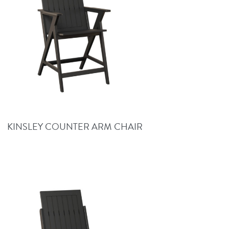
KINSLEY COUNTER ARM CHAIR