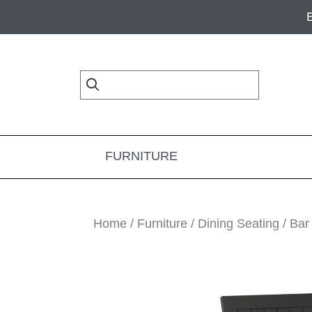
Skip
Skip
Skip
to
to
to
primary
main
footer
navigation
content
FURNITURE
Home
/
Furniture
/
Dining Seating
/
Bar