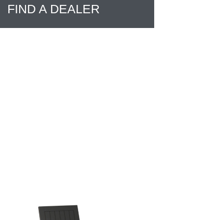
FIND A DEALER