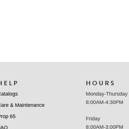
HELP
HOURS
atalogs
Monday-Thursday
8:00AM-4:30PM
are & Maintenance
rop 65
Friday
8:00AM-3:00PM
FAQ