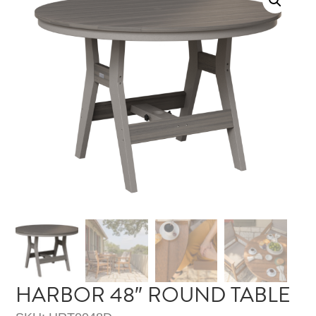
HARBOR 48″ ROUND TABLE