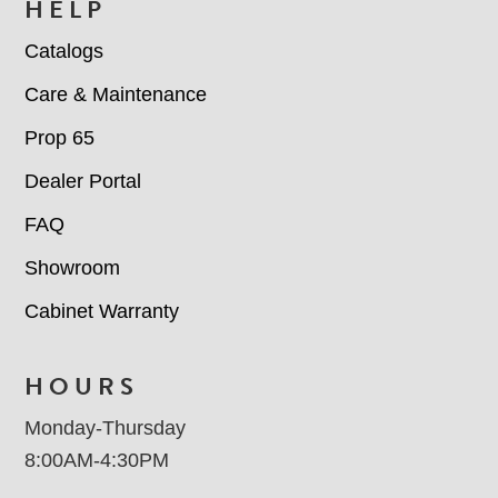
HELP
Catalogs
Care & Maintenance
Prop 65
Dealer Portal
FAQ
Showroom
Cabinet Warranty
HOURS
Monday-Thursday
8:00AM-4:30PM