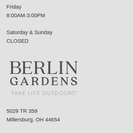
Friday
8:00AM-3:00PM
Saturday & Sunday
CLOSED
5029 TR 359
Millersburg, OH 44654