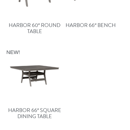
HARBOR 60″ ROUND
HARBOR 66″ BENCH
TABLE
NEW!
HARBOR 66″ SQUARE
DINING TABLE