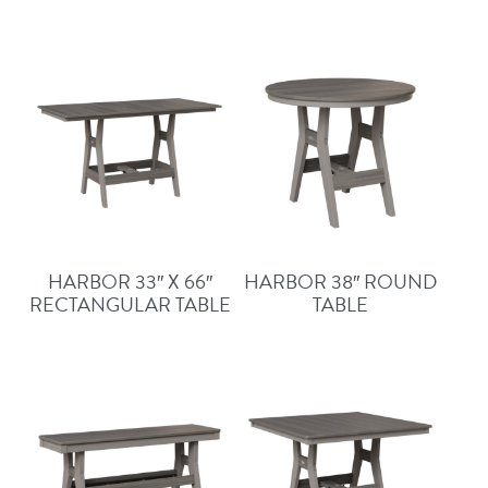
HARBOR 33″ X 66″
HARBOR 38″ ROUND
RECTANGULAR TABLE
TABLE