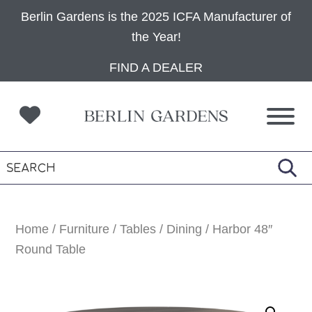
Berlin Gardens is the 2025 ICFA Manufacturer of
the Year!
Skip
Skip
Skip
FIND A DEALER
to
to
to
primary
main
footer
navigation
content
Home
/
Furniture
/
Tables
/
Dining
/ Harbor 48″
Round Table