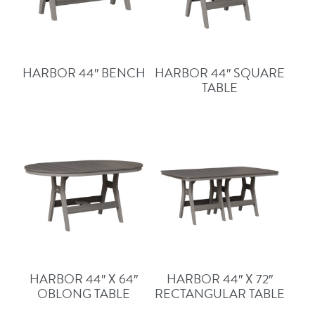
HARBOR 44″ BENCH
HARBOR 44″ SQUARE
TABLE
HARBOR 44″ X 64″
HARBOR 44″ X 72″
OBLONG TABLE
RECTANGULAR TABLE