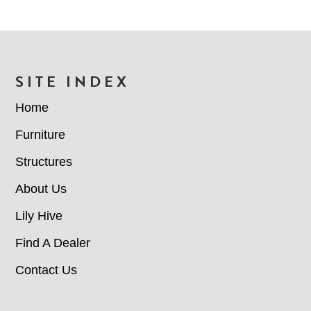
FOOTER
SITE INDEX
Home
Furniture
Structures
About Us
Lily Hive
Find A Dealer
Contact Us