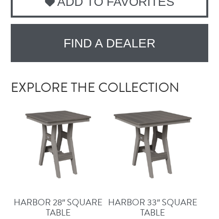
ADD TO FAVORITES
FIND A DEALER
EXPLORE THE COLLECTION
HARBOR 28″ SQUARE
HARBOR 33″ SQUARE
TABLE
TABLE