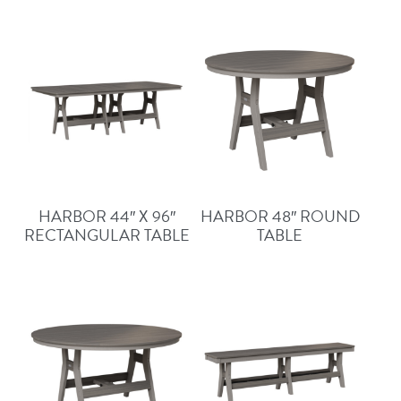
HARBOR 44″ X 96″
HARBOR 48″ ROUND
RECTANGULAR TABLE
TABLE