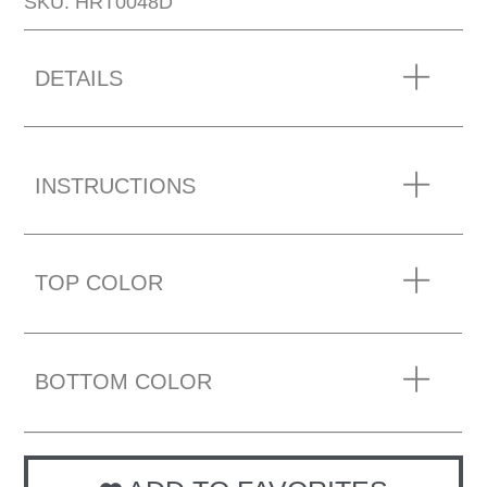
SKU: HRT0048D
DETAILS
INSTRUCTIONS
TOP COLOR
BOTTOM COLOR