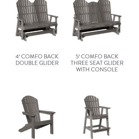
4′ COMFO BACK
5′ COMFO BACK
DOUBLE GLIDER
THREE SEAT GLIDER
WITH CONSOLE