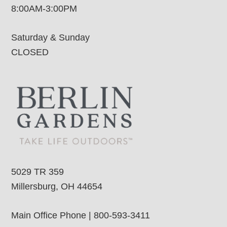
8:00AM-3:00PM
Saturday & Sunday
CLOSED
5029 TR 359
Millersburg, OH 44654
Main Office Phone | 800-593-3411