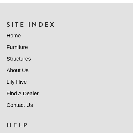
FOOTER
SITE INDEX
Home
Furniture
Structures
About Us
Lily Hive
Find A Dealer
Contact Us
HELP