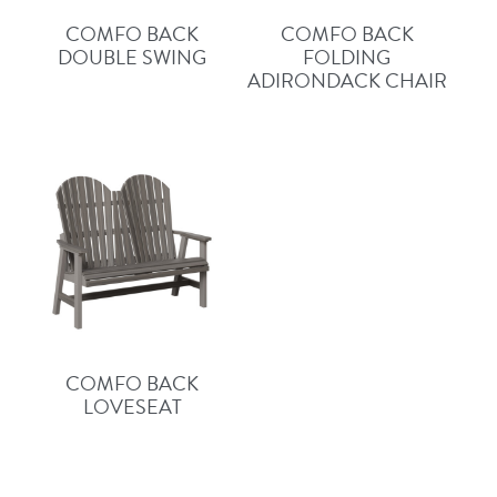
COMFO BACK
COMFO BACK
DOUBLE SWING
FOLDING
ADIRONDACK CHAIR
COMFO BACK
LOVESEAT