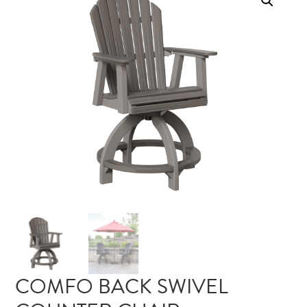
COMFO BACK SWIVEL