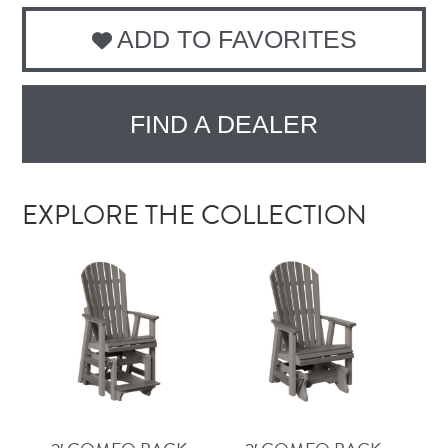
ADD TO FAVORITES
FIND A DEALER
EXPLORE THE COLLECTION