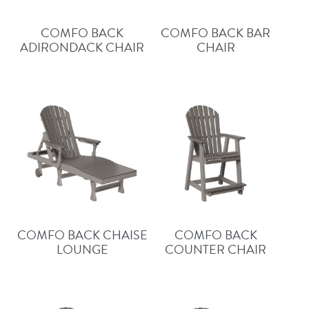
COMFO BACK
COMFO BACK BAR
ADIRONDACK CHAIR
CHAIR
COMFO BACK CHAISE
COMFO BACK
LOUNGE
COUNTER CHAIR