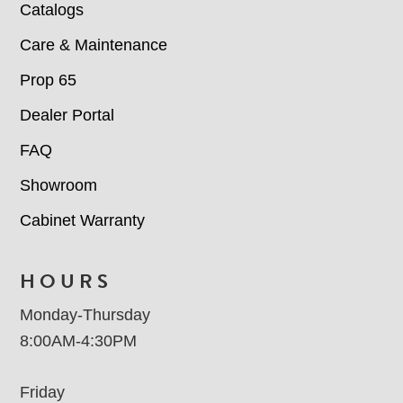
Catalogs
Care & Maintenance
Prop 65
Dealer Portal
FAQ
Showroom
Cabinet Warranty
HOURS
Monday-Thursday
8:00AM-4:30PM
Friday