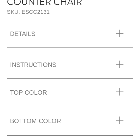
COUNTER CHAIR
SKU: ESCC2131
DETAILS
INSTRUCTIONS
TOP COLOR
BOTTOM COLOR