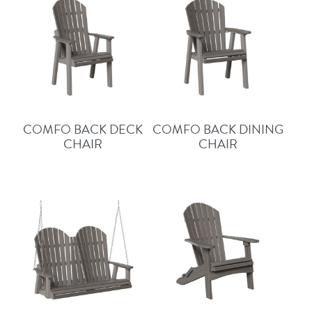
COMFO BACK DECK
COMFO BACK DINING
CHAIR
CHAIR