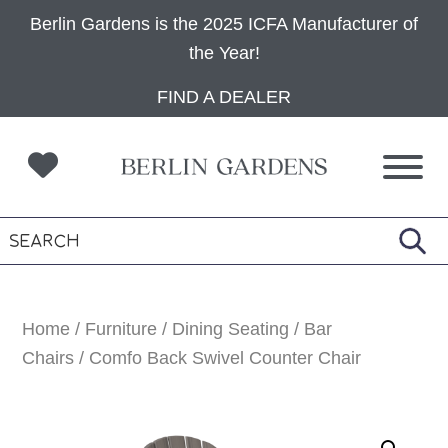
Berlin Gardens is the 2025 ICFA Manufacturer of
the Year!
Skip
Skip
Skip
FIND A DEALER
to
to
to
primary
main
footer
navigation
content
Home
/
Furniture
/
Dining Seating
/
Bar
Chairs
/ Comfo Back Swivel Counter Chair