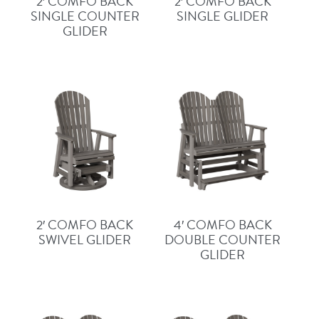
2′ COMFO BACK
2′ COMFO BACK
SINGLE COUNTER
SINGLE GLIDER
GLIDER
2′ COMFO BACK
4′ COMFO BACK
SWIVEL GLIDER
DOUBLE COUNTER
GLIDER