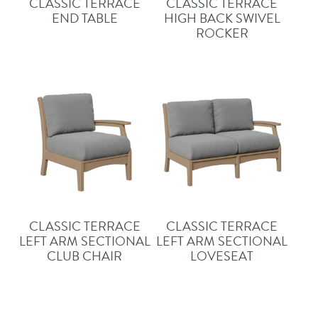
CLASSIC TERRACE
CLASSIC TERRACE
END TABLE
HIGH BACK SWIVEL
ROCKER
CLASSIC TERRACE
CLASSIC TERRACE
LEFT ARM SECTIONAL
LEFT ARM SECTIONAL
CLUB CHAIR
LOVESEAT