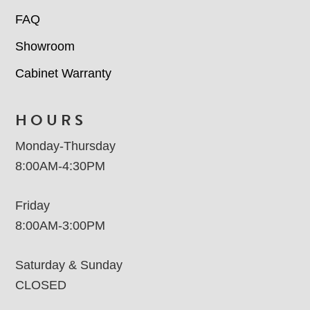
FAQ
Showroom
Cabinet Warranty
HOURS
Monday-Thursday
8:00AM-4:30PM
Friday
8:00AM-3:00PM
Saturday & Sunday
CLOSED