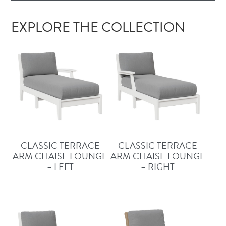
EXPLORE THE COLLECTION
CLASSIC TERRACE
CLASSIC TERRACE
ARM CHAISE LOUNGE
ARM CHAISE LOUNGE
– LEFT
– RIGHT