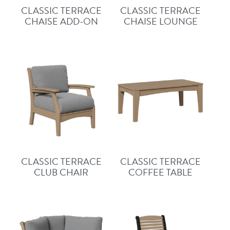
CLASSIC TERRACE
CLASSIC TERRACE
CHAISE ADD-ON
CHAISE LOUNGE
CLASSIC TERRACE
CLASSIC TERRACE
CLUB CHAIR
COFFEE TABLE