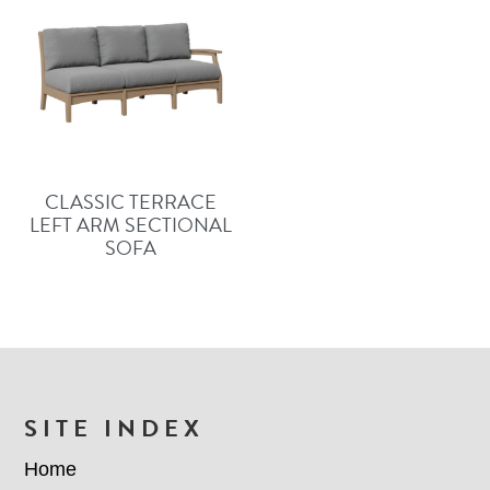
CLASSIC TERRACE
LEFT ARM SECTIONAL
SOFA
FOOTER
SITE INDEX
Home