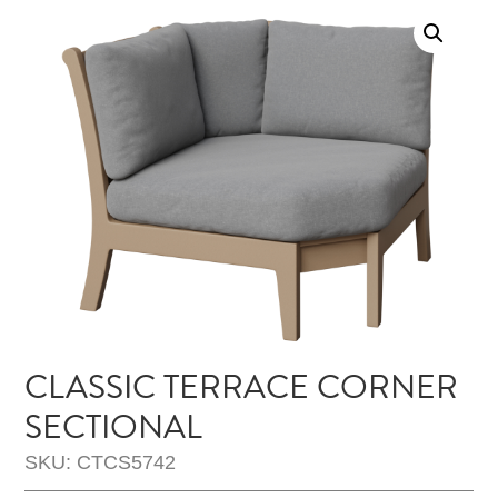
CLASSIC TERRACE CORNER
SECTIONAL
SKU: CTCS5742