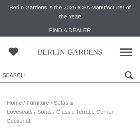
Berlin Gardens is the 2025 ICFA Manufacturer of
the Year!
Skip
Skip
Skip
FIND A DEALER
to
to
to
primary
main
footer
navigation
content
Home
/
Furniture
/
Sofas &
Loveseats
/
Sofas
/ Classic Terrace Corner
Sectional