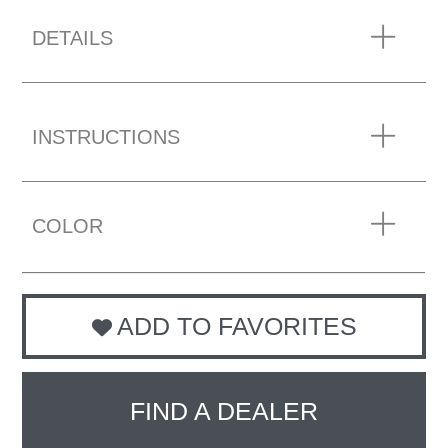
DETAILS
INSTRUCTIONS
COLOR
ADD TO FAVORITES
FIND A DEALER