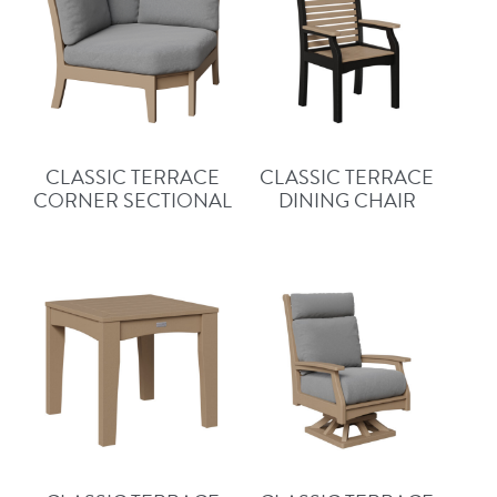
CLASSIC TERRACE
CLASSIC TERRACE
CORNER SECTIONAL
DINING CHAIR