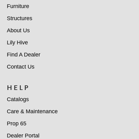
Furniture
Structures
About Us
Lily Hive
Find A Dealer
Contact Us
HELP
Catalogs
Care & Maintenance
Prop 65
Dealer Portal