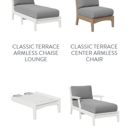
CLASSIC TERRACE
CLASSIC TERRACE
ARMLESS CHAISE
CENTER ARMLESS
LOUNGE
CHAIR