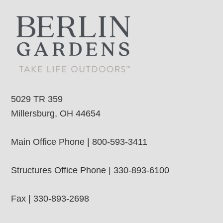
5029 TR 359
Millersburg, OH 44654
Main Office Phone | 800-593-3411
Structures Office Phone | 330-893-6100
Fax | 330-893-2698