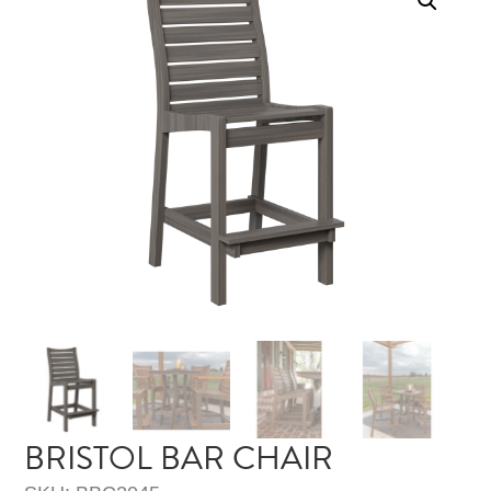
BRISTOL BAR CHAIR