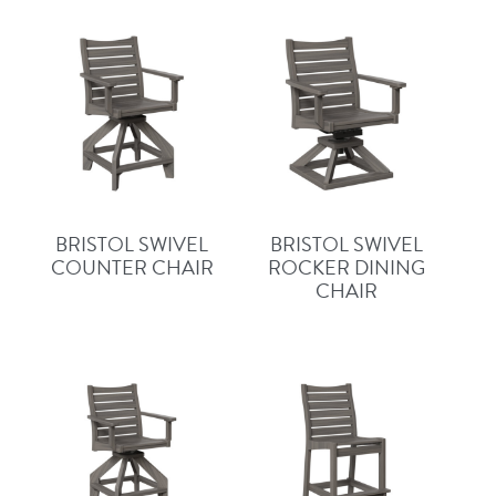
BRISTOL SWIVEL
BRISTOL SWIVEL
COUNTER CHAIR
ROCKER DINING
CHAIR