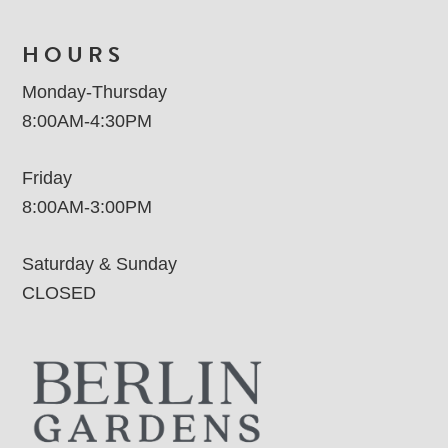
HOURS
Monday-Thursday
8:00AM-4:30PM
Friday
8:00AM-3:00PM
Saturday & Sunday
CLOSED