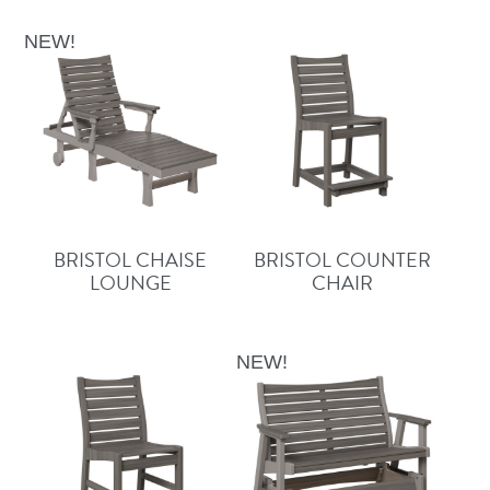
NEW!
BRISTOL CHAISE
BRISTOL COUNTER
LOUNGE
CHAIR
NEW!