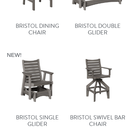
BRISTOL DINING
BRISTOL DOUBLE
CHAIR
GLIDER
NEW!
BRISTOL SINGLE
BRISTOL SWIVEL BAR
GLIDER
CHAIR