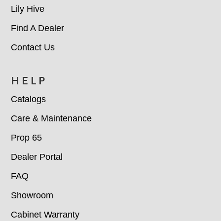
Lily Hive
Find A Dealer
Contact Us
HELP
Catalogs
Care & Maintenance
Prop 65
Dealer Portal
FAQ
Showroom
Cabinet Warranty