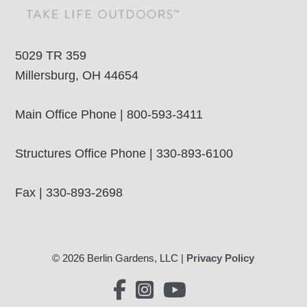
5029 TR 359
Millersburg, OH 44654
Main Office Phone | 800-593-3411
Structures Office Phone | 330-893-6100
Fax | 330-893-2698
© 2026 Berlin Gardens, LLC |
Privacy Policy