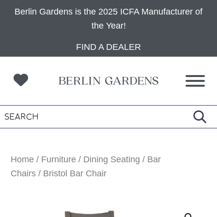
Berlin Gardens is the 2025 ICFA Manufacturer of
the Year!
Skip
Skip
Skip
FIND A DEALER
to
to
to
primary
main
footer
navigation
content
Home
/
Furniture
/
Dining Seating
/
Bar
Chairs
/ Bristol Bar Chair