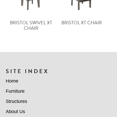
BRISTOL SWIVEL XT
BRISTOL XT CHAIR
CHAIR
FOOTER
SITE INDEX
Home
Furniture
Structures
About Us