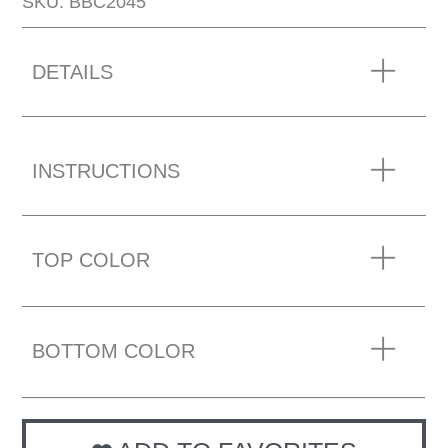
SKU: BBC2045
DETAILS
INSTRUCTIONS
TOP COLOR
BOTTOM COLOR