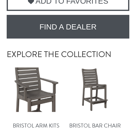
ADD TO FAVORITES
FIND A DEALER
EXPLORE THE COLLECTION
BRISTOL ARM KITS
BRISTOL BAR CHAIR