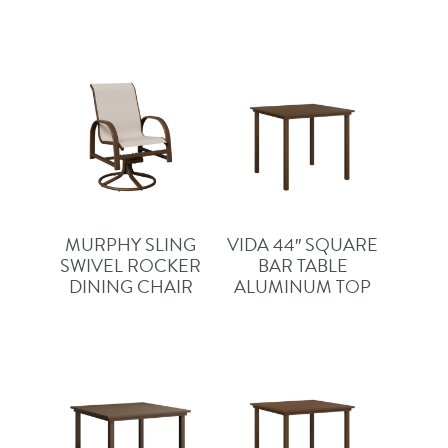
MURPHY SLING
VIDA 44″ SQUARE
SWIVEL ROCKER
BAR TABLE
DINING CHAIR
ALUMINUM TOP