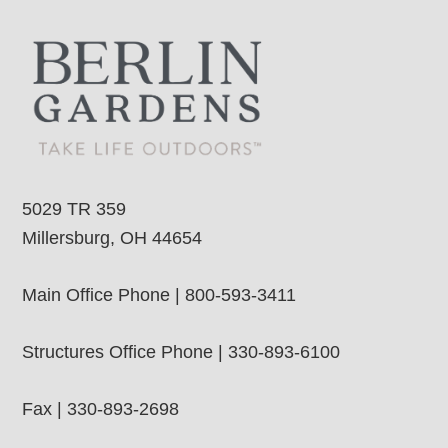
5029 TR 359
Millersburg, OH 44654
Main Office Phone | 800-593-3411
Structures Office Phone | 330-893-6100
Fax | 330-893-2698