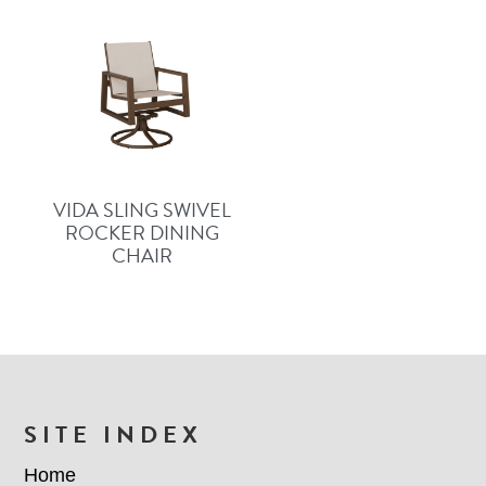
VIDA SLING SWIVEL
ROCKER DINING
CHAIR
FOOTER
SITE INDEX
Home