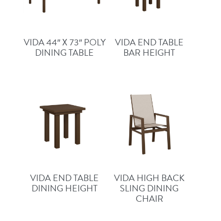
VIDA 44″ X 73″ POLY
VIDA END TABLE
DINING TABLE
BAR HEIGHT
VIDA END TABLE
VIDA HIGH BACK
DINING HEIGHT
SLING DINING
CHAIR