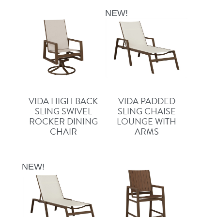
NEW!
VIDA HIGH BACK
VIDA PADDED
SLING SWIVEL
SLING CHAISE
ROCKER DINING
LOUNGE WITH
CHAIR
ARMS
NEW!