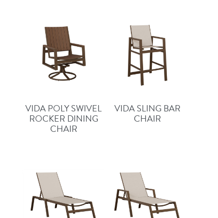
VIDA POLY SWIVEL
VIDA SLING BAR
ROCKER DINING
CHAIR
CHAIR