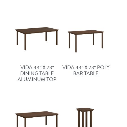
VIDA 44″ X 73″
VIDA 44″ X 73″ POLY
DINING TABLE
BAR TABLE
ALUMINUM TOP