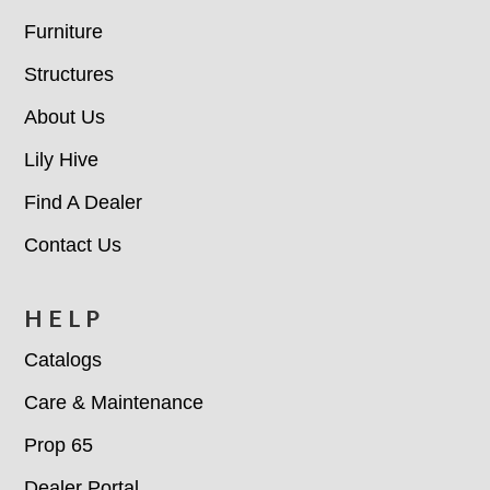
Furniture
Structures
About Us
Lily Hive
Find A Dealer
Contact Us
HELP
Catalogs
Care & Maintenance
Prop 65
Dealer Portal