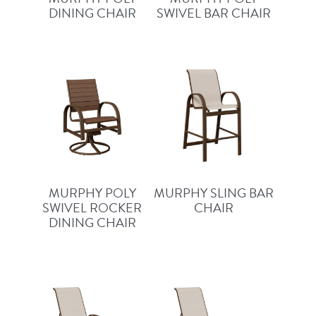
DINING CHAIR
SWIVEL BAR CHAIR
MURPHY POLY
MURPHY SLING BAR
SWIVEL ROCKER
CHAIR
DINING CHAIR