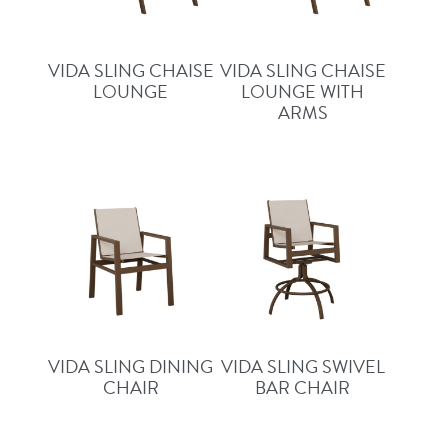
VIDA SLING CHAISE
VIDA SLING CHAISE
LOUNGE
LOUNGE WITH
ARMS
VIDA SLING DINING
VIDA SLING SWIVEL
CHAIR
BAR CHAIR