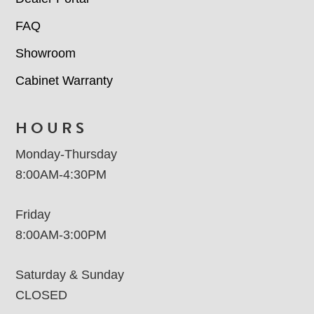
FAQ
Showroom
Cabinet Warranty
HOURS
Monday-Thursday
8:00AM-4:30PM
Friday
8:00AM-3:00PM
Saturday & Sunday
CLOSED