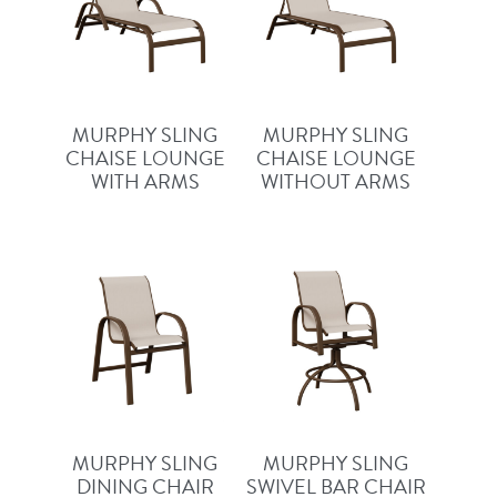
MURPHY SLING
MURPHY SLING
CHAISE LOUNGE
CHAISE LOUNGE
WITH ARMS
WITHOUT ARMS
MURPHY SLING
MURPHY SLING
DINING CHAIR
SWIVEL BAR CHAIR