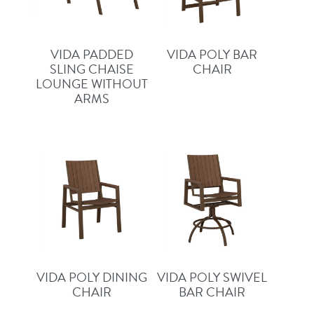
VIDA PADDED
VIDA POLY BAR
SLING CHAISE
CHAIR
LOUNGE WITHOUT
ARMS
VIDA POLY DINING
VIDA POLY SWIVEL
CHAIR
BAR CHAIR