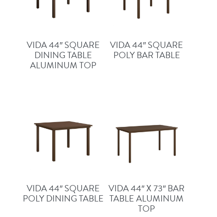
VIDA 44″ SQUARE
VIDA 44″ SQUARE
DINING TABLE
POLY BAR TABLE
ALUMINUM TOP
VIDA 44″ SQUARE
VIDA 44″ X 73″ BAR
POLY DINING TABLE
TABLE ALUMINUM
TOP