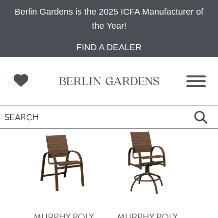
Berlin Gardens is the 2025 ICFA Manufacturer of
the Year!
Skip
Skip
Skip
FIND A DEALER
to
to
to
primary
main
footer
navigation
content
MURPHY POLY
MURPHY POLY