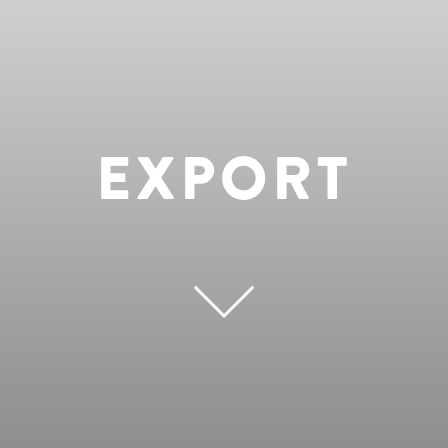
EXPORT