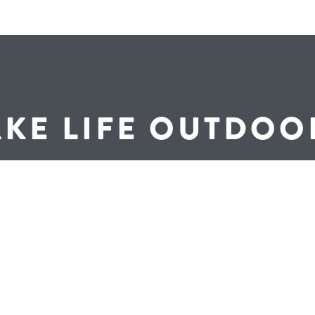
AKE LIFE OUTDOO
Find a Dealer