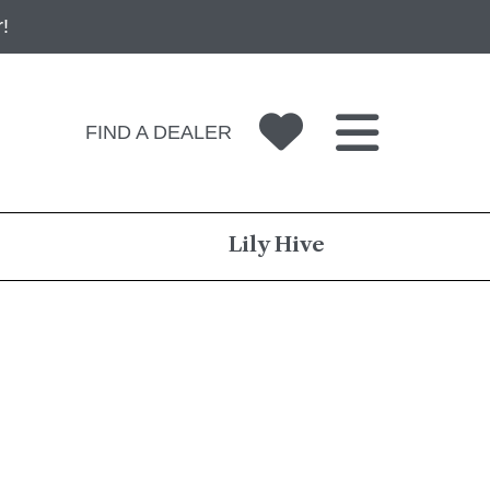
!
FIND A DEALER
Lily Hive