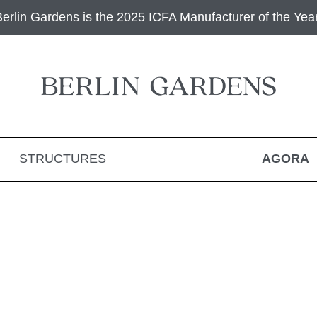
Berlin Gardens is the 2025 ICFA Manufacturer of the Year
STRUCTURES
AGORA