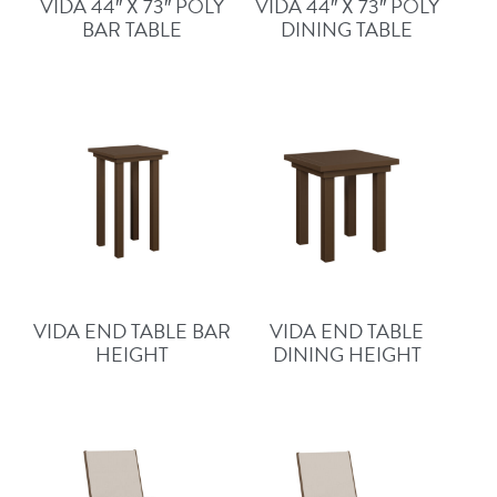
VIDA 44″ X 73″ POLY
VIDA 44″ X 73″ POLY
BAR TABLE
DINING TABLE
VIDA END TABLE BAR
VIDA END TABLE
HEIGHT
DINING HEIGHT