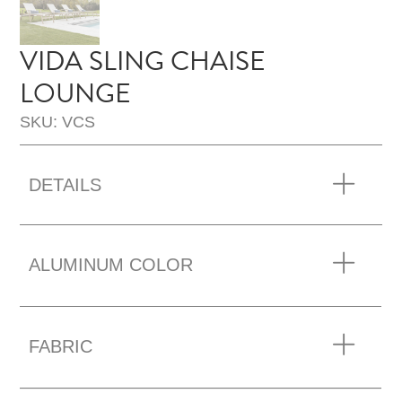
VIDA SLING CHAISE
LOUNGE
SKU: VCS
DETAILS
ALUMINUM COLOR
FABRIC