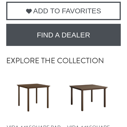
ADD TO FAVORITES
FIND A DEALER
EXPLORE THE COLLECTION