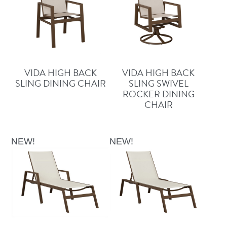
VIDA HIGH BACK
VIDA HIGH BACK
SLING DINING CHAIR
SLING SWIVEL
ROCKER DINING
CHAIR
NEW!
NEW!