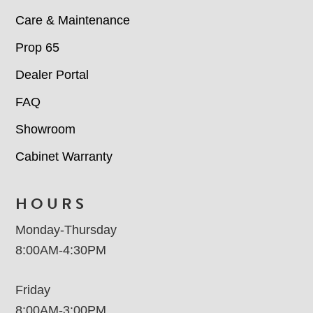
Care & Maintenance
Prop 65
Dealer Portal
FAQ
Showroom
Cabinet Warranty
HOURS
Monday-Thursday
8:00AM-4:30PM
Friday
8:00AM-3:00PM