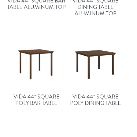
VIDA 44″ SQUARE BAR
VIDA 44″ SQUARE
TABLE ALUMINUM TOP
DINING TABLE
ALUMINUM TOP
VIDA 44″ SQUARE
VIDA 44″ SQUARE
POLY BAR TABLE
POLY DINING TABLE