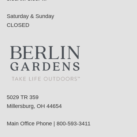
Saturday & Sunday
CLOSED
5029 TR 359
Millersburg, OH 44654
Main Office Phone | 800-593-3411