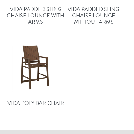
VIDA PADDED SLING
VIDA PADDED SLING
CHAISE LOUNGE WITH
CHAISE LOUNGE
ARMS
WITHOUT ARMS
VIDA POLY BAR CHAIR