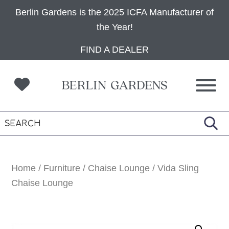
Berlin Gardens is the 2025 ICFA Manufacturer of
the Year!
Skip
Skip
Skip
FIND A DEALER
to
to
to
primary
main
footer
navigation
content
Home
/
Furniture
/
Chaise Lounge
/ Vida Sling
Chaise Lounge