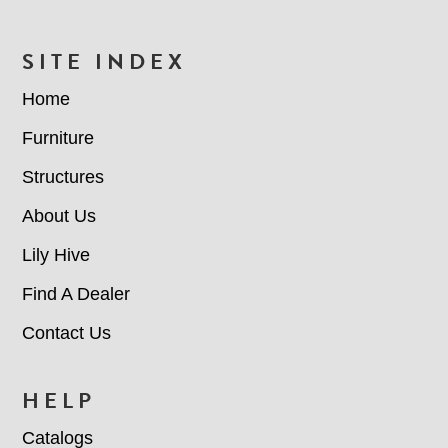
FOOTER
SITE INDEX
Home
Furniture
Structures
About Us
Lily Hive
Find A Dealer
Contact Us
HELP
Catalogs