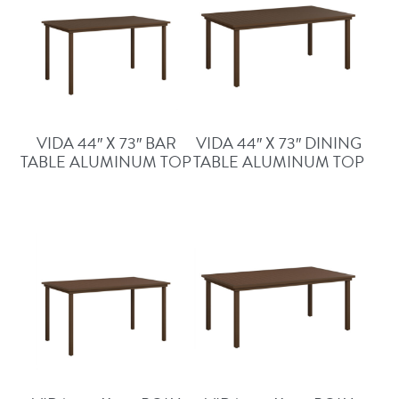
VIDA 44″ X 73″ BAR
VIDA 44″ X 73″ DINING
TABLE ALUMINUM TOP
TABLE ALUMINUM TOP