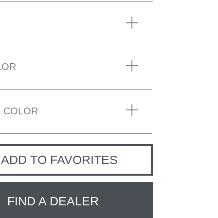
LOR
 COLOR
ADD TO FAVORITES
FIND A DEALER