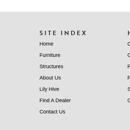
FOOTER
SITE INDEX
Home
C
Furniture
C
Structures
P
About Us
Lily Hive
Find A Dealer
C
Contact Us