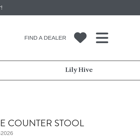
!
FIND A DEALER
Lily Hive
E COUNTER STOOL
2026