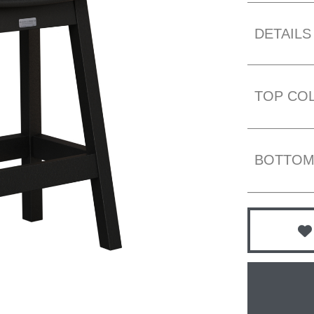
DETAILS
TOP CO
BOTTOM