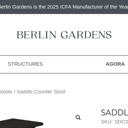
Berlin Gardens is the 2025 ICFA Manufacturer of the Year
STRUCTURES
AGORA
stools
/ Saddle Counter Stool
SADDL
SKU: SDCS