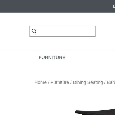
Skip
Skip
Skip
to
to
to
primary
main
footer
navigation
content
FURNITURE
Home
/
Furniture
/
Dining Seating
/
Bar