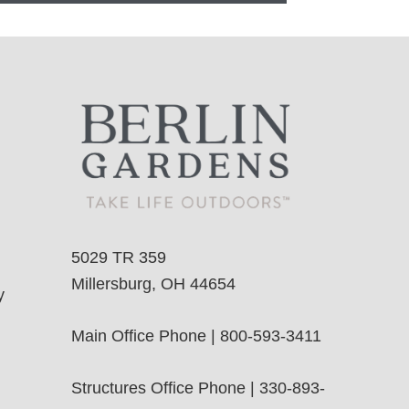
5029 TR 359
Millersburg, OH 44654
y
Main Office Phone | 800-593-3411
Structures Office Phone | 330-893-