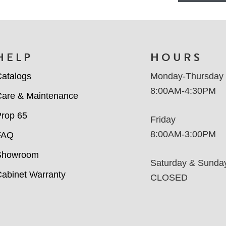
HELP
HOURS
atalogs
Monday-Thursday
8:00AM-4:30PM
are & Maintenance
rop 65
Friday
8:00AM-3:00PM
FAQ
Showroom
Saturday & Sunda
abinet Warranty
CLOSED