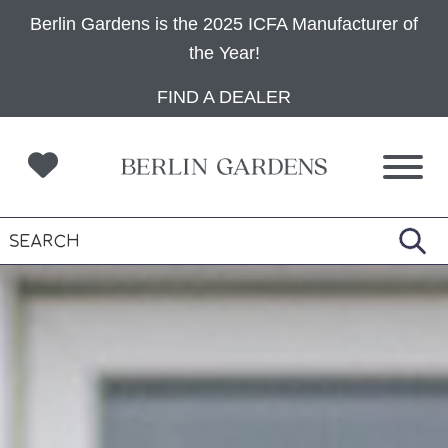
Berlin Gardens is the 2025 ICFA Manufacturer of
the Year!
Skip
Skip
Skip
FIND A DEALER
to
to
to
primary
main
footer
navigation
content