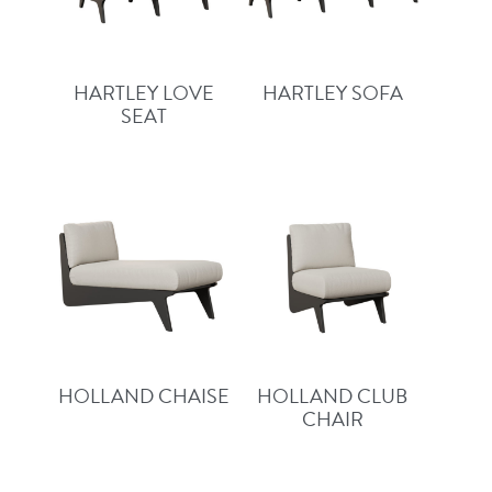
HARTLEY LOVE
HARTLEY SOFA
SEAT
HOLLAND CHAISE
HOLLAND CLUB
CHAIR