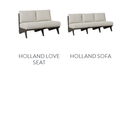
HOLLAND LOVE
HOLLAND SOFA
SEAT