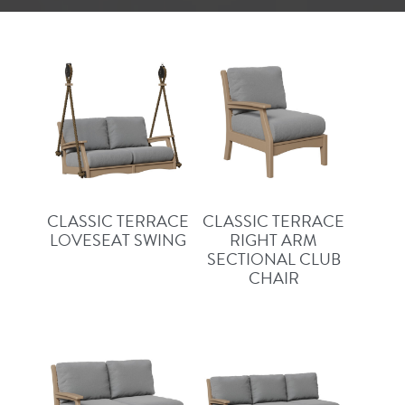
CLASSIC TERRACE
CLASSIC TERRACE
LOVESEAT SWING
RIGHT ARM
SECTIONAL CLUB
CHAIR