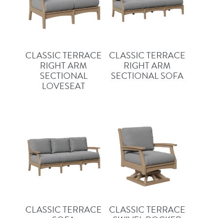
CLASSIC TERRACE
CLASSIC TERRACE
RIGHT ARM
RIGHT ARM
SECTIONAL
SECTIONAL SOFA
LOVESEAT
CLASSIC TERRACE
CLASSIC TERRACE