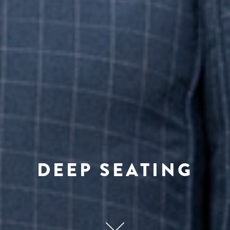
DEEP SEATING