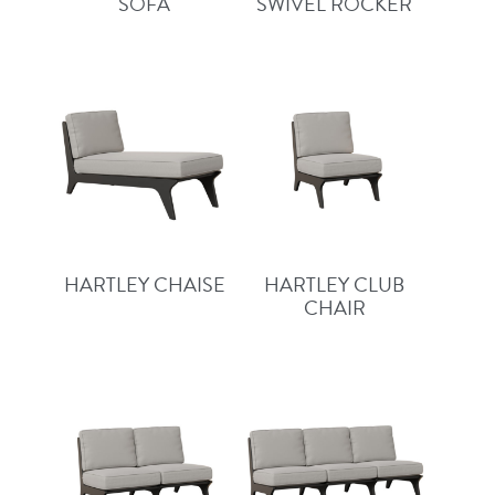
SOFA
SWIVEL ROCKER
HARTLEY CHAISE
HARTLEY CLUB
CHAIR