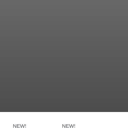
NEW!
NEW!