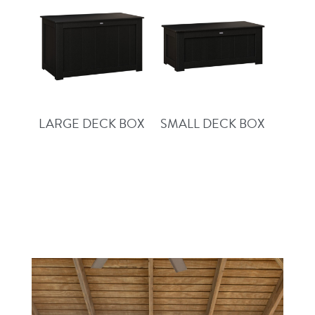
LARGE DECK BOX
SMALL DECK BOX