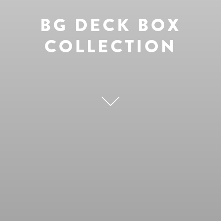
BG DECK BOX
COLLECTION