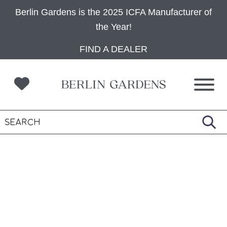
Berlin Gardens is the 2025 ICFA Manufacturer of
the Year!
Skip
Skip
Skip
FIND A DEALER
to
to
to
primary
main
footer
navigation
content