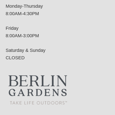
Monday-Thursday
8:00AM-4:30PM
Friday
8:00AM-3:00PM
Saturday & Sunday
CLOSED