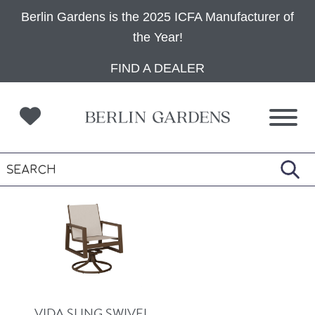
Berlin Gardens is the 2025 ICFA Manufacturer of
the Year!
Skip
Skip
Skip
FIND A DEALER
to
to
to
primary
main
footer
navigation
content
VIDA SLING SWIVEL