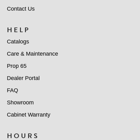
Contact Us
HELP
Catalogs
Care & Maintenance
Prop 65
Dealer Portal
FAQ
Showroom
Cabinet Warranty
HOURS