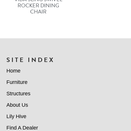
ROCKER DINING
CHAIR
FOOTER
SITE INDEX
Home
Furniture
Structures
About Us
Lily Hive
Find A Dealer