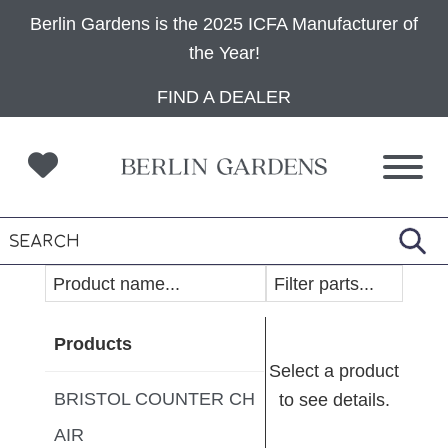
Berlin Gardens is the 2025 ICFA Manufacturer of
the Year!
Skip
Skip
Skip
FIND A DEALER
to
to
to
primary
main
footer
navigation
content
Products
Select a product
BRISTOL COUNTER CH
to see details.
AIR