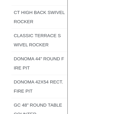
CT HIGH BACK SWIVEL
ROCKER
CLASSIC TERRACE S
WIVEL ROCKER
DONOMA 44" ROUND F
IRE PIT
DONOMA 42X54 RECT.
FIRE PIT
GC 48" ROUND TABLE