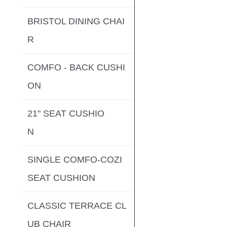
BRISTOL DINING CHAI
R
COMFO - BACK CUSHI
ON
21" SEAT CUSHIO
N
SINGLE COMFO-COZI
SEAT CUSHION
CLASSIC TERRACE CL
UB CHAIR