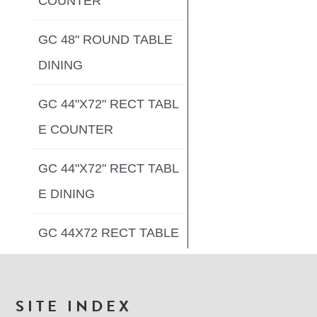
COUNTER
GC 48" ROUND TABLE
DINING
GC 44"X72" RECT TABL
E COUNTER
GC 44"X72" RECT TABL
E DINING
GC 44X72 RECT TABLE
DINING
GC 33"X66" RECT TABL
FOOTER
SITE INDEX