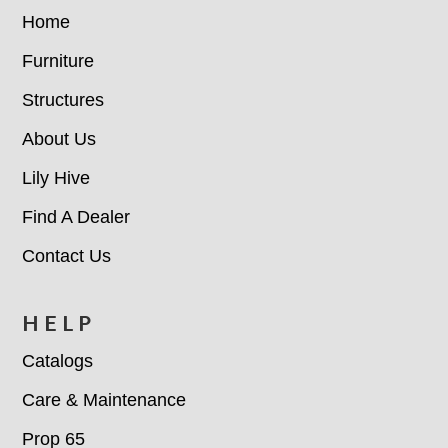
E COUNTER
Home
Furniture
GC 33"X66" RECT TABL
E DINING
Structures
About Us
KIDS ADIRONDACK CH
Lily Hive
AIR
Find A Dealer
KIDS COMFO DINING C
Contact Us
HAIR
HELP
KIDS RECTANGLE PIC
Catalogs
NIC TABLE
Care & Maintenance
KIDS 38" RD DINING TA
Prop 65