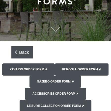
FORMS
Back
PAVILION ORDER FORM ⬈
PERGOLA ORDER FORM ⬈
GAZEBO ORDER FORM ⬈
ACCESSORIES ORDER FORM ⬈
LEISURE COLLECTION ORDER FORM ⬈