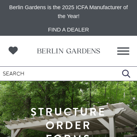
Berlin Gardens is the 2025 ICFA Manufacturer of
the Year!
Skip
Skip
Skip
FIND A DEALER
to
to
to
primary
main
footer
navigation
content
STRUCTURE
ORDER