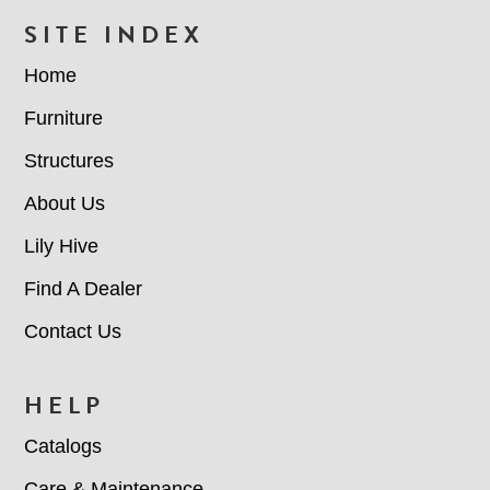
FOOTER
SITE INDEX
Home
Furniture
Structures
About Us
Lily Hive
Find A Dealer
Contact Us
HELP
Catalogs
Care & Maintenance