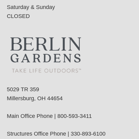
Saturday & Sunday
CLOSED
5029 TR 359
Millersburg, OH 44654
Main Office Phone | 800-593-3411
Structures Office Phone | 330-893-6100