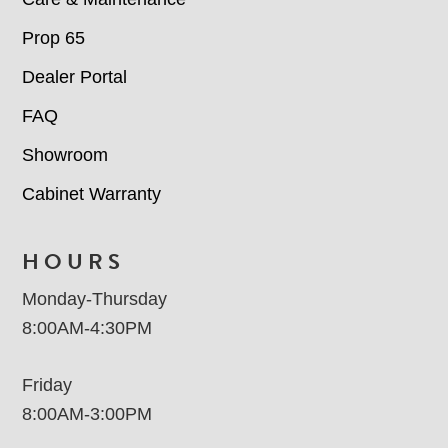
Prop 65
Dealer Portal
FAQ
Showroom
Cabinet Warranty
HOURS
Monday-Thursday
8:00AM-4:30PM
Friday
8:00AM-3:00PM