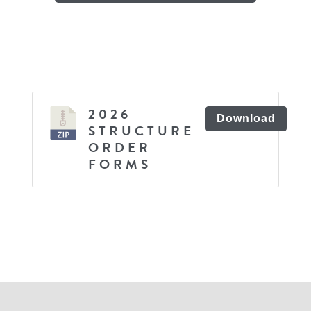
2026
Download
STRUCTURE
ORDER
FORMS